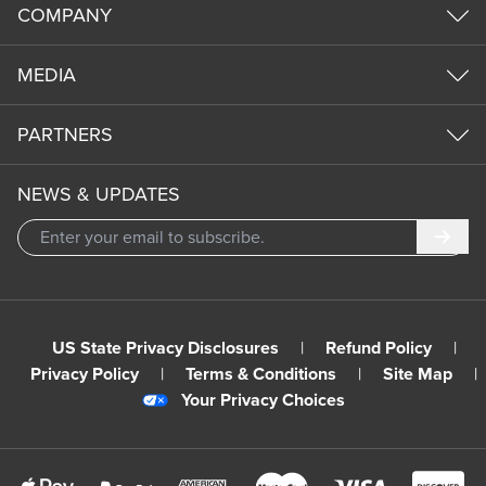
COMPANY
MEDIA
PARTNERS
NEWS & UPDATES
Subm
US State Privacy Disclosures
|
Refund Policy
|
Privacy Policy
|
Terms & Conditions
|
Site Map
|
Your Privacy Choices