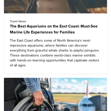
Travel News
The Best Aquariums on the East Coast: Must-See
Marine Life Experiences for Families
The East Coast offers some of North America's most
impressive aquariums, where families can discover
everything from graceful whale sharks to playful penguins.
These destinations combine world-class marine exhibits
with hands-on learning opportunities that captivate visitors
of all ages.