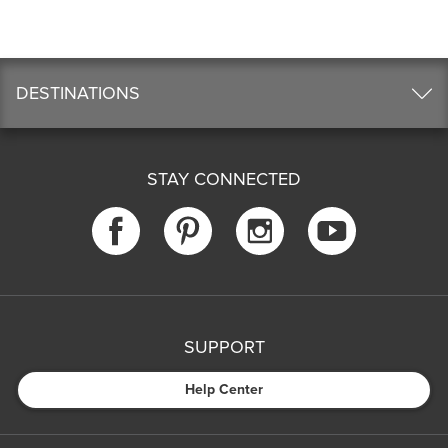
DESTINATIONS
STAY CONNECTED
SUPPORT
Help Center