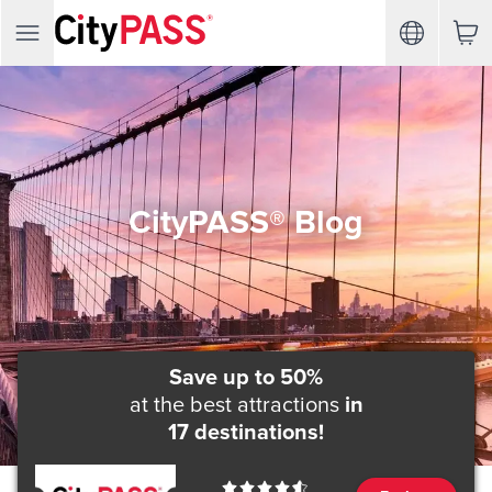
CityPASS® Blog
Save up to 50%
at the best attractions
in
17 destinations!