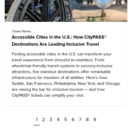
Travel News
Accessible Cities in the U.S.: How CityPASS®
Destinations Are Leading Inclusive Travel
Finding accessible cities in the U.S. can transform your
travel experience from stressful to seamless. From
wheelchair-friendly transit systems to sensory-inclusive
attractions, five standout destinations offer remarkable
infrastructure for travelers of all abilities. Here's how
Seattle, San Francisco, Philadelphia, New York, and Chicago
are raising the bar for inclusive tourism — and how
CityPASS® tickets can simplify your visit.
1
2
3
4
5
6
7
8
9