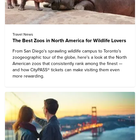
Travel News
The Best Zoos in North America for Wildlife Lovers
From San Diego's sprawling wildlife campus to Toronto's
zoogeographic tour of the globe, here's a look at the North
American zoos that consistently rank among the finest —
and how CityPASS® tickets can make visiting them even
more rewarding.