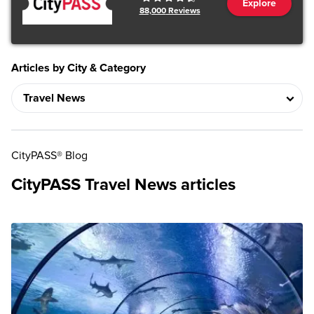
Explore
88,000
Reviews
Articles by City & Category
CityPASS® Blog
CityPASS Travel News articles