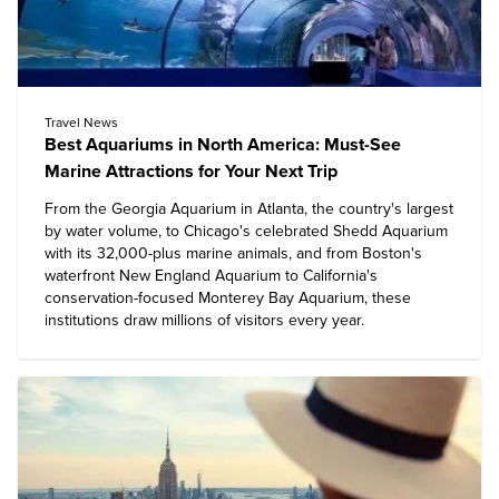
Travel News
Best Aquariums in North America: Must-See
Marine Attractions for Your Next Trip
From the
Georgia Aquarium
in Atlanta, the country's largest
by water volume, to Chicago's celebrated
Shedd Aquarium
with its 32,000-plus marine animals, and from Boston's
waterfront
New England Aquarium
to California's
conservation-focused Monterey Bay Aquarium, these
institutions draw millions of visitors every year.