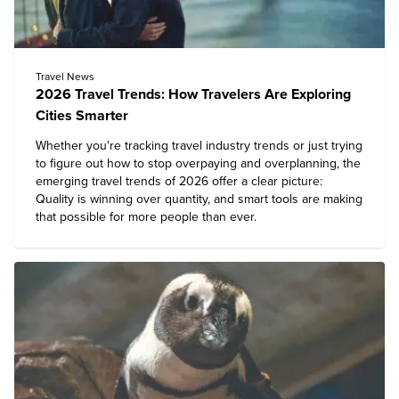
Travel News
2026 Travel Trends: How Travelers Are Exploring
Cities Smarter
Whether you're tracking travel industry trends or just trying
to figure out how to stop overpaying and overplanning, the
emerging travel trends of 2026 offer a clear picture:
Quality is winning over quantity, and smart tools are making
that possible for more people than ever.