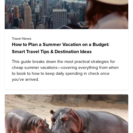
Travel News
How to Plan a Summer Vacation on a Budget:
Smart Travel Tips & Destination Ideas
This guide breaks down the most practical strategies for
cheap summer vacations—covering everything from when
to book to how to keep daily spending in check once
you've arrived.