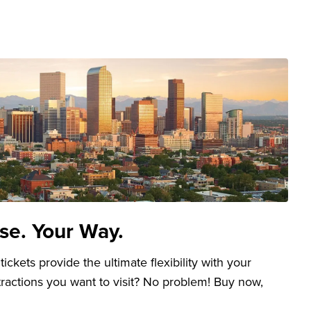
se. Your Way.
kets provide the ultimate flexibility with your
ttractions you want to visit? No problem! Buy now,