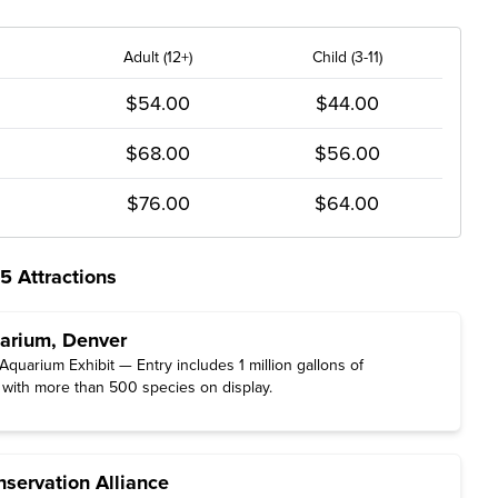
Adult (12+)
Child (3-11)
$54.00
$44.00
$68.00
$56.00
$76.00
$64.00
5 Attractions
rium, Denver
quarium Exhibit — Entry includes 1 million gallons of
 with more than 500 species on display.
servation Alliance