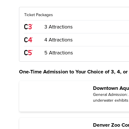
Ticket Packages
3 Attractions
4 Attractions
5 Attractions
One-Time Admission to Your Choice of 3, 4, or 
Downtown Aqua
General Admission: A
underwater exhibits
Denver Zoo Con