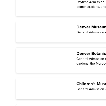
Daytime Admission — 
demonstrations, and
Denver Museum
General Admission —
Denver Botani
General Admission t
gardens, the Mordec
and films in the Stu
Children's Mus
General Admission — 