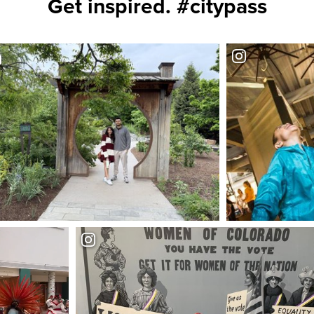
Get inspired. #citypass