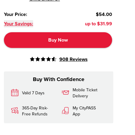
Your Price
:
$54.00
Your Savings:
up to
$31.99
Buy Now
908
Reviews
Buy With Confidence
Mobile Ticket
Valid 7 Days
Delivery
365-Day Risk-
My CityPASS
Free Refunds
App