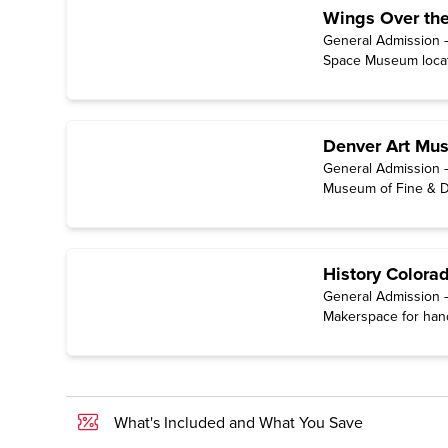
Wings Over th
General Admission —
Space Museum locate
Denver Art Mu
General Admission 
Museum of Fine & Dec
History Colora
General Admission —
Makerspace for hand
Center for Colorado
National Tour: Docu
available for free on
What's Included and What You Save