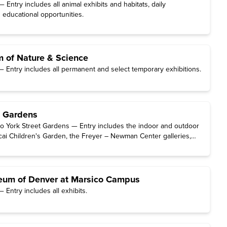
Entry includes all animal exhibits and habitats, daily
 educational opportunities.
 of Nature & Science
 Entry includes all permanent and select temporary exhibitions.
c Gardens
o York Street Gardens — Entry includes the indoor and outdoor
ai Children's Garden, the Freyer – Newman Center galleries,
rm Family Auditorium.
eum of Denver at Marsico Campus
Entry includes all exhibits.