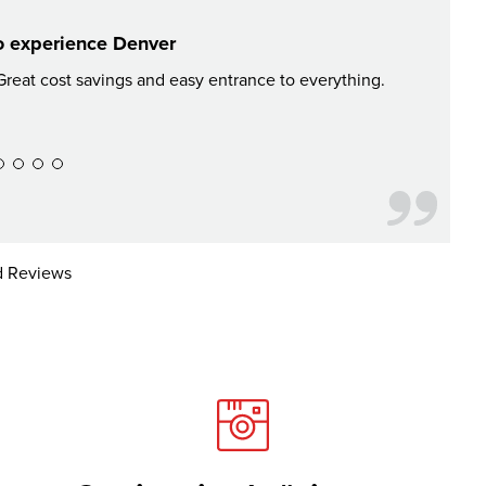
o experience Denver
reat cost savings and easy entrance to everything.
If you're
on some
 Reviews