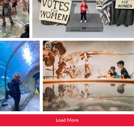
Load More