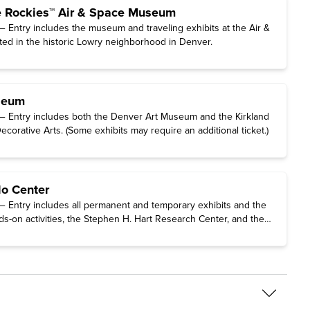
e Rockies™ Air & Space Museum
 Entry includes the museum and traveling exhibits at the Air &
d in the historic Lowry neighborhood in Denver.
seum
— Entry includes both the Denver Art Museum and the Kirkland
orative Arts. (Some exhibits may require an additional ticket.)
do Center
 Entry includes all permanent and temporary exhibits and the
s-on activities, the Stephen H. Hart Research Center, and the
 Women’s History. (The traveling exhibition Freedom Plane
ments That Forged a Nation requires a special timed-entry ticket
ly on the Center's website.)