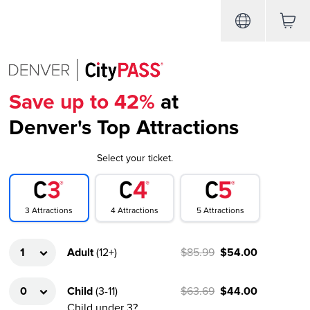
Save up to 42%
at
Denver's Top Attractions
Select your ticket.
4
Attractions
3
Attractions
5
Attractions
Adult
(
12+
)
$85.99
$54.00
Child
(
3-11
)
$63.69
$44.00
Child under 3?