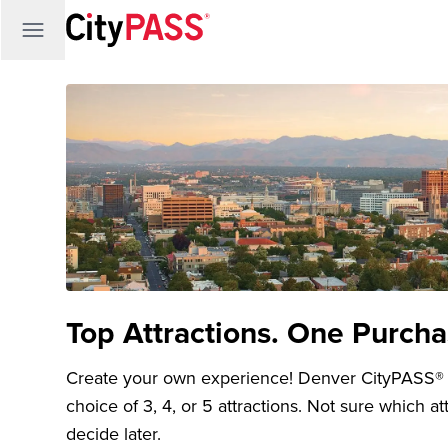
Top Attractions. One Purcha
Create your own experience! Denver CityPASS® tic
choice of 3, 4, or 5 attractions. Not sure which a
decide later.