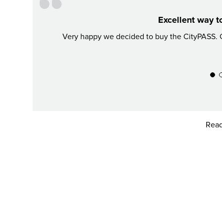
Excellent way t
Very happy we decided to buy the CityPASS. G
Read