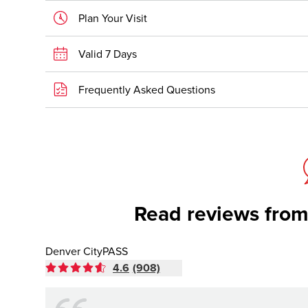
Plan Your Visit
Valid 7 Days
Frequently Asked Questions
Read reviews from
Denver CityPASS
4.6
(908)