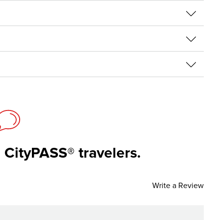
 CityPASS® travelers.
Write a Review