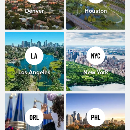
Denver
Houston
Los Angeles
New York