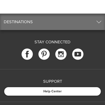
DESTINATIONS
STAY CONNECTED
SUPPORT
Help Center