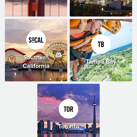
Southern
Tampa Bay
California
Toronto