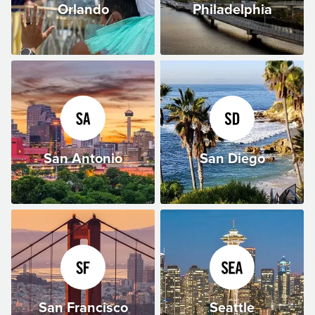
Orlando
Philadelphia
San Antonio
San Diego
San Francisco
Seattle