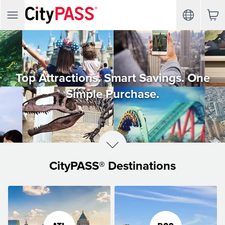
Top Attractions. Smart Savings. One
Simple Purchase.
CityPASS® Destinations