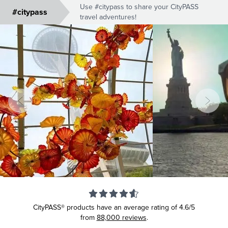
Use #citypass to share your CityPASS
#citypass
travel adventures!
CityPASS® products have an average rating of
4.6/5
from
88,000
reviews
.