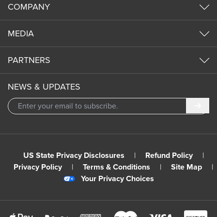
COMPANY
MEDIA
PARTNERS
NEWS & UPDATES
Subm
US State Privacy Disclosures
|
Refund Policy
|
Privacy Policy
|
Terms & Conditions
|
Site Map
|
Your Privacy Choices