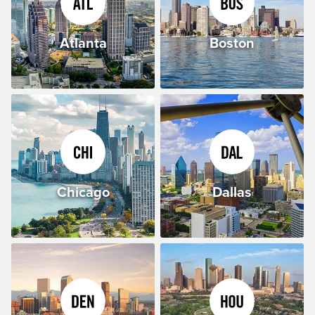
Atlanta
Boston
Chicago
Dallas