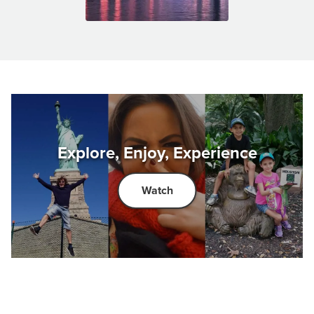
Explore, Enjoy, Experience
Watch