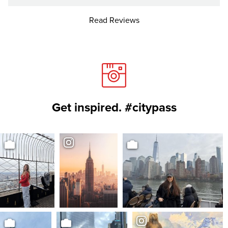
Read Reviews
Get inspired. #citypass