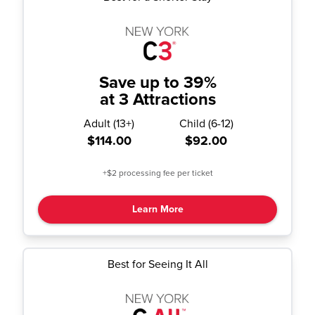
Save up to 39%
at 3 Attractions
Adult
(
13+
)
Child
(
6-12
)
$114.00
$92.00
+$2 processing fee per ticket
Learn More
Best for Seeing It All