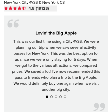
New York CityPASS & New York C3
4.5
(19123)
Lovin' the Big Apple
This was our first time using a CityPASS. We were
A gr
planning our trip when we saw several activity
York
passes for New York. This was the best option for
enjoye
us since we were only staying for 5 days. When
impre
we got to the various attractions, we compared
prices. We saved a lot! I've now recommended this
pass to friends who plan a trip to the Big Apple.
We would definitely buy one again when we visit
another big city.