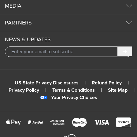
MEDIA
PARTNERS
NEWS & UPDATES
Subm
US State Privacy Disclosures
|
Refund Policy
|
Privacy Policy
|
Terms & Conditions
|
Site Map
|
Your Privacy Choices