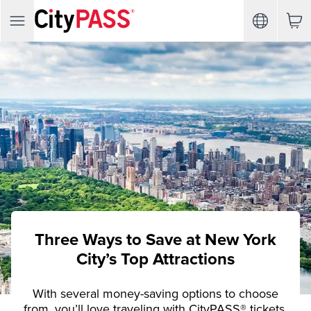
Three Ways to Save at New York
City’s Top Attractions
With several money-saving options to choose
from, you’ll love traveling with CityPASS® tickets.