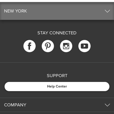
NEW YORK
STAY CONNECTED
SUPPORT
Help Center
COMPANY