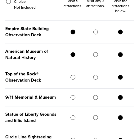
Visit 5
Visit any 3
Visit the
Choice
attractions
.
attractions
.
attractions
—
Not Included
below
.
Empire State Building
Observation Deck
American Museum of
Natural History
Top of the Rock®
Observation Deck
9/11 Memorial & Museum
Statue of Liberty Grounds
and Ellis Island
Circle Line Sightseeing