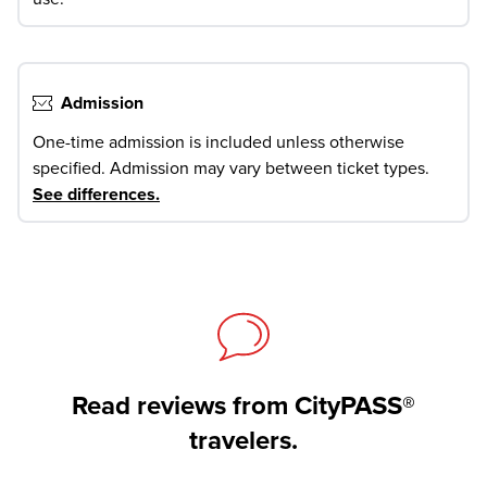
Admission
One-time admission is included unless otherwise
specified. Admission may vary between ticket types.
See differences
.
Read reviews from CityPASS®
travelers.