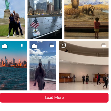
Load More