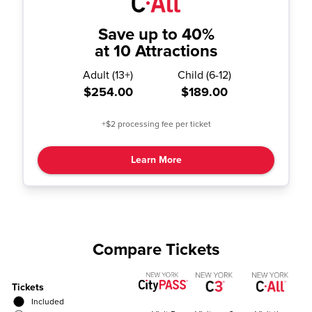
Save up to 40%
at 10 Attractions
Adult
(
13+
)
Child
(
6-12
)
$254.00
$189.00
+$2 processing fee per ticket
Learn More
Compare Tickets
Tickets
Included