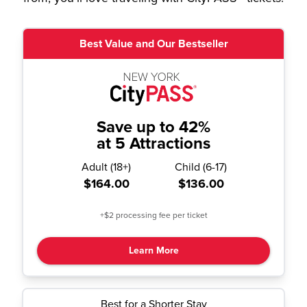
Best Value and Our Bestseller
Save up to 42%
at 5 Attractions
Adult
(
18+
)
Child
(
6-17
)
$164.00
$136.00
+$2 processing fee per ticket
Learn More
Best for a Shorter Stay