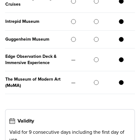
Cruises
Intrepid Museum
Guggenheim Museum
Edge Observation Deck &
—
Immersive Experience
The Museum of Modern Art
—
(MoMA)
Validity
Valid for 9 consecutive days including the first day of
use.