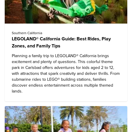
Southern California
LEGOLAND® California Guide: Best Rides, Play
Zones, and Family Tips
Planning a
family trip to LEGOLAND® California
brings
excitement and plenty of questions. This colorful theme
park in Carlsbad offers adventures for kids aged 2 to 12,
with attractions that spark creativity and deliver thrills. From
submarine rides to LEGO® building stations, families
discover endless entertainment across multiple themed
lands.