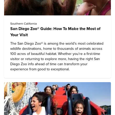
Southern California
San Diego Zoo® Guide: How To Make the Most of
Your Visit
The
San Diego Zoo®
is among the world's most celebrated
wildlife destinations, home to thousands of animals across
100 acres of beautiful habitat. Whether you're a first-time
visitor or returning to explore more, having the right San
Diego Zoo info ahead of time can transform your
experience from good to exceptional.