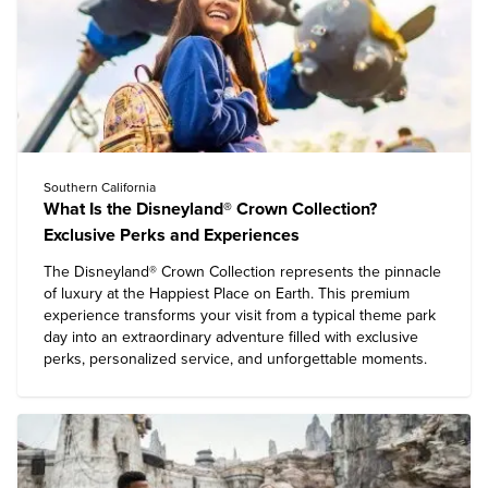
Southern California
What Is the Disneyland® Crown Collection?
Exclusive Perks and Experiences
The Disneyland® Crown Collection represents the pinnacle
of luxury at the Happiest Place on Earth. This premium
experience transforms your visit from a typical theme park
day into an extraordinary adventure filled with exclusive
perks, personalized service, and unforgettable moments.