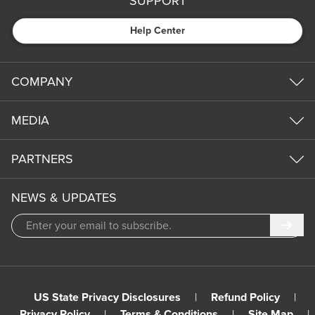
SUPPORT
Help Center
COMPANY
MEDIA
PARTNERS
NEWS & UPDATES
Subm
US State Privacy Disclosures
|
Refund Policy
|
Privacy Policy
|
Terms & Conditions
|
Site Map
|