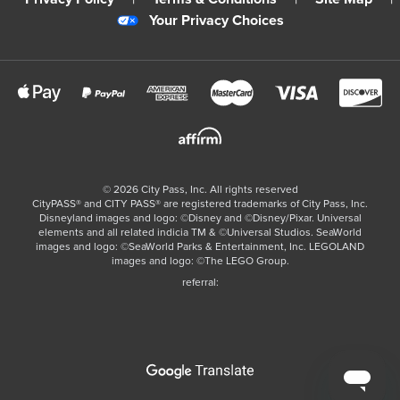
Your Privacy Choices
©
2026
City Pass, Inc.
All rights reserved
CityPASS®️ and CITY PASS®️ are registered trademarks of City Pass, Inc.
Disneyland images and logo: ©Disney and ©Disney/Pixar. Universal
elements and all related indicia TM & ©Universal Studios. SeaWorld
images and logo: ©SeaWorld Parks & Entertainment, Inc. LEGOLAND
images and logo: ©The LEGO Group.
referral: