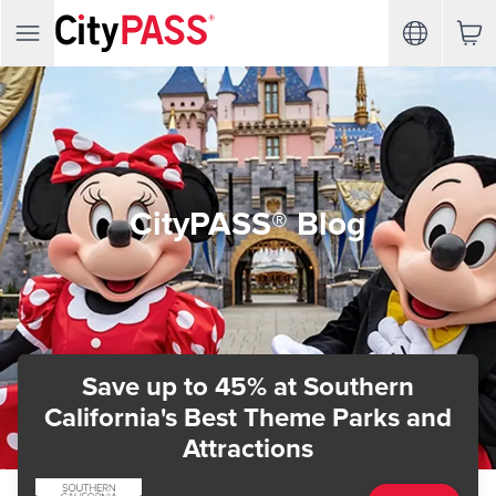
CityPASS® Blog
Save up to 45%
at Southern
California's Best Theme Parks and
Attractions