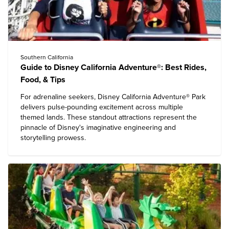
Southern California
Guide to Disney California Adventure®: Best Rides,
Food, & Tips
For adrenaline seekers,
Disney California Adventure® Park
delivers pulse-pounding excitement across multiple
themed lands. These standout attractions represent the
pinnacle of Disney's imaginative engineering and
storytelling prowess.