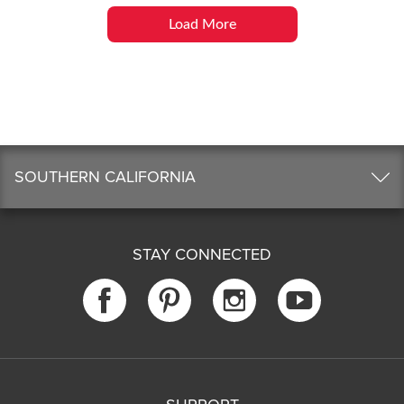
Load More
SOUTHERN CALIFORNIA
STAY CONNECTED