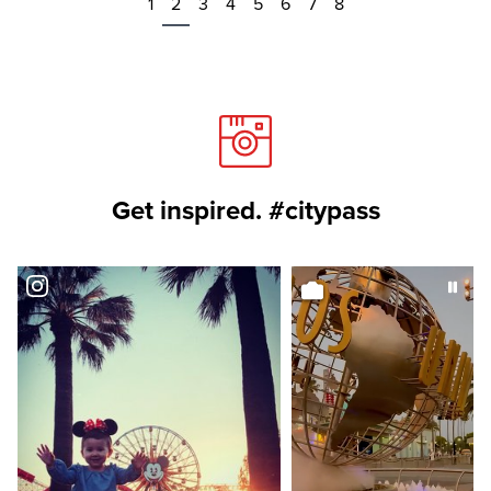
1
2
3
4
5
6
7
8
Get inspired. #citypass