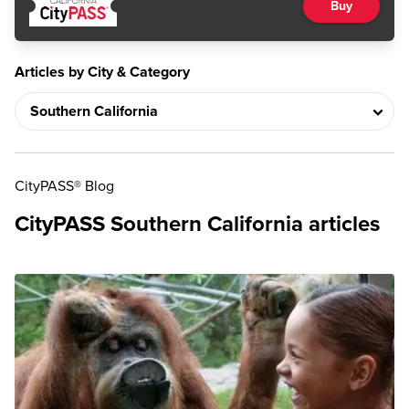
Buy
Articles by City & Category
CityPASS® Blog
CityPASS Southern California articles