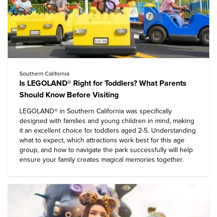
Southern California
Is LEGOLAND® Right for Toddlers? What Parents
Should Know Before Visiting
LEGOLAND® in
Southern California
was specifically
designed with families and young children in mind, making
it an excellent choice for toddlers aged 2-5. Understanding
what to expect, which attractions work best for this age
group, and how to navigate the park successfully will help
ensure your family creates magical memories together.