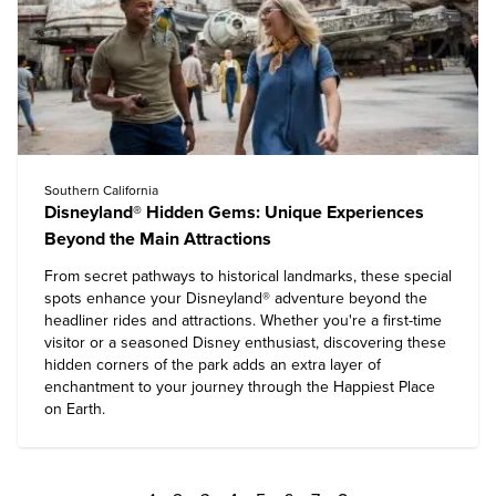
Southern California
Disneyland® Hidden Gems: Unique Experiences
Beyond the Main Attractions
From secret pathways to historical landmarks, these special
spots enhance your
Disneyland® adventure
beyond the
headliner rides and attractions. Whether you're a first-time
visitor or a seasoned Disney enthusiast, discovering these
hidden corners of the park adds an extra layer of
enchantment to your journey through the Happiest Place
on Earth.