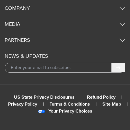
COMPANY
MEDIA
PARTNERS
NEWS & UPDATES
Subm
US State Privacy Disclosures
|
Refund Policy
|
Privacy Policy
|
Terms & Conditions
|
Site Map
|
Your Privacy Choices