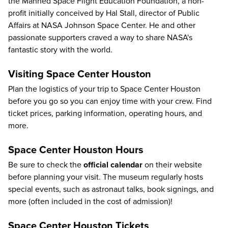
the Manned Space Flight Education Foundation, a non-
profit initially conceived by Hal Stall, director of Public
Affairs at NASA Johnson Space Center. He and other
passionate supporters craved a way to share NASA's
fantastic story with the world.
Visiting Space Center Houston
Plan the logistics of your trip to Space Center Houston
before you go so you can enjoy time with your crew.
Find
ticket prices, parking information
, operating hours, and
more.
Space Center Houston Hours
Be sure to check the
official calendar
on their website
before planning your visit. The museum regularly hosts
special events, such as astronaut talks, book signings, and
more (often included in the cost of admission)!
Space Center Houston Tickets