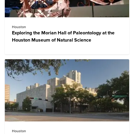
Houston
Exploring the Morian Hall of Paleontology at the
Houston Museum of Natural Science
Houston