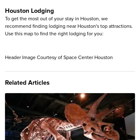
Houston Lodging
To get the most out of your stay in Houston, we
recommend finding lodging near Houston's top attractions.
Use this map to find the right lodging for you:
Header Image Courtesy of Space Center Houston
Related Articles