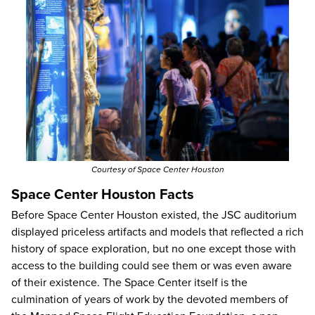
Courtesy of Space Center Houston
Space Center Houston Facts
Before Space Center Houston existed, the JSC auditorium
displayed priceless artifacts and models that reflected a rich
history of space exploration, but no one except those with
access to the building could see them or was even aware
of their existence. The Space Center itself is the
culmination of years of work by the devoted members of