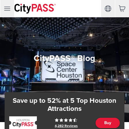
CityPASS® Blog
Save up to 52%
at 5 Top Houston
Attractions
Buy
4,282
Reviews