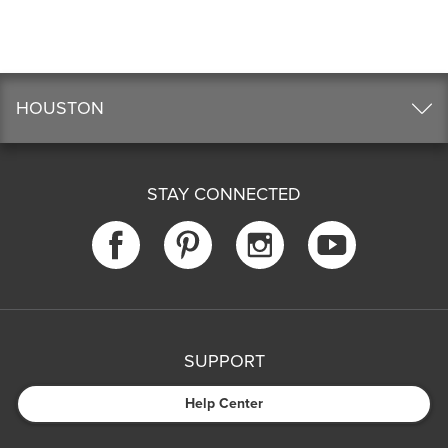
HOUSTON
STAY CONNECTED
SUPPORT
Help Center