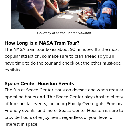
Courtesy of Space Center Houston
How Long is a NASA Tram Tour?
The NASA tram tour takes about 90 minutes. It's the most
popular attraction, so make sure to plan ahead so you'll
have time to do the tour and check out the other must-see
exhibits.
Space Center Houston Events
The fun at Space Center Houston doesn't end when regular
operating hours end. The Space Center plays host to plenty
of fun special events, including Family Overnights, Sensory
Friendly events, and more. Space Center Houston is sure to
provide hours of enjoyment, regardless of your level of
interest in space.