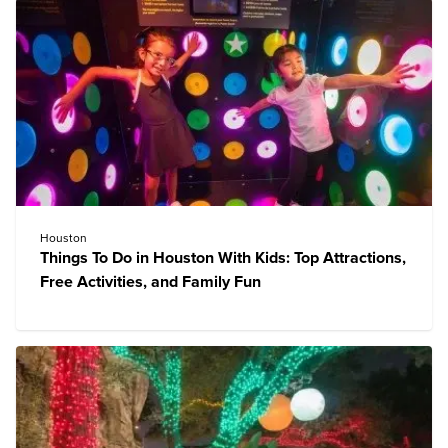
Houston
Things To Do in Houston With Kids: Top Attractions,
Free Activities, and Family Fun