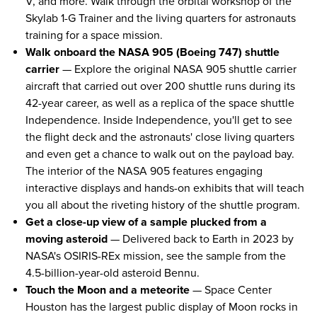
V, and more. Walk through the orbital workshop of the
Skylab 1-G Trainer and the living quarters for astronauts
training for a space mission.
Walk onboard the NASA 905 (Boeing 747) shuttle
carrier
— Explore the original NASA 905 shuttle carrier
aircraft that carried out over 200 shuttle runs during its
42-year career, as well as a replica of the space shuttle
Independence. Inside Independence, you'll get to see
the flight deck and the astronauts' close living quarters
and even get a chance to walk out on the payload bay.
The interior of the NASA 905 features engaging
interactive displays and hands-on exhibits that will teach
you all about the riveting history of the shuttle program.
Get a close-up view of a sample plucked from a
moving asteroid
— Delivered back to Earth in 2023 by
NASA's OSIRIS-REx mission, see the sample from the
4.5-billion-year-old asteroid Bennu.
Touch the Moon and a meteorite
— Space Center
Houston has the largest public display of Moon rocks in