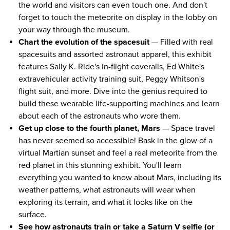
the world and visitors can even touch one. And don't
forget to touch the meteorite on display in the lobby on
your way through the museum.
Chart the evolution of the spacesuit
— Filled with real
spacesuits and assorted astronaut apparel, this exhibit
features Sally K. Ride's in-flight coveralls, Ed White's
extravehicular activity training suit, Peggy Whitson's
flight suit, and more. Dive into the genius required to
build these wearable life-supporting machines and learn
about each of the astronauts who wore them.
Get up close to the fourth planet, Mars
— Space travel
has never seemed so accessible! Bask in the glow of a
virtual Martian sunset and feel a real meteorite from the
red planet in this stunning exhibit. You'll learn
everything you wanted to know about Mars, including its
weather patterns, what astronauts will wear when
exploring its terrain, and what it looks like on the
surface.
See how astronauts train or take a Saturn V selfie (or