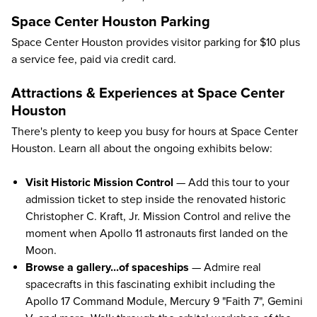
Space Center Houston Parking
Space Center Houston provides visitor parking for $10 plus
a service fee, paid via credit card.
Attractions & Experiences at Space Center
Houston
There's plenty to keep you busy for hours at Space Center
Houston. Learn all about the ongoing exhibits below:
Visit Historic Mission Control
— Add this tour to your
admission ticket to step inside the renovated historic
Christopher C. Kraft, Jr. Mission Control and relive the
moment when Apollo 11 astronauts first landed on the
Moon.
Browse a gallery...of spaceships
— Admire real
spacecrafts in this fascinating exhibit including the
Apollo 17 Command Module, Mercury 9 "Faith 7", Gemini