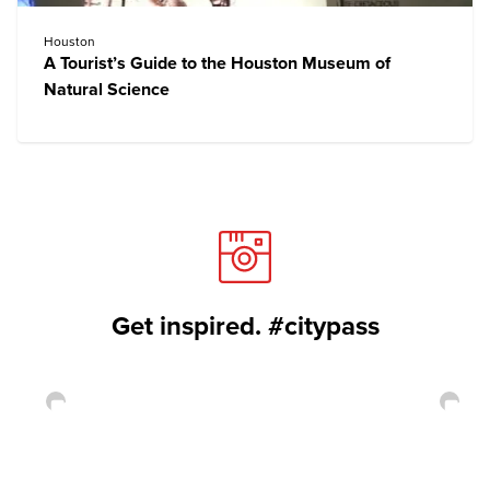
Houston
A Tourist’s Guide to the Houston Museum of
Natural Science
Get inspired. #citypass