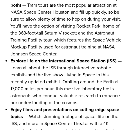
both)
— Tram tours are the most popular attraction at
NASA Space Center Houston and fill up quickly, so be
sure to allow plenty of time to hop on during your visit.
You'll have the option of visiting Rocket Park, home of
the 363-foot-tall Saturn V rocket; and the Astronaut
Training Facility tour, which features the Space Vehicle
Mockup Facility used for astronaut training at NASA
Johnson Space Center.
Explore life on the International Space Station (ISS)
—
Learn all about the ISS through interactive robotic
exhibits and the live show Living in Space in this
recently updated exhibit. Orbiting around the Earth at
17,000 miles per hour, this massive laboratory hosts
astronauts who conduct valuable research to enhance
our understanding of the cosmos.
Enjoy films and presentations on cutting-edge space
topics
— Watch stunning footage of space, life on the
ISS, and more in Space Center Theater with a 4K