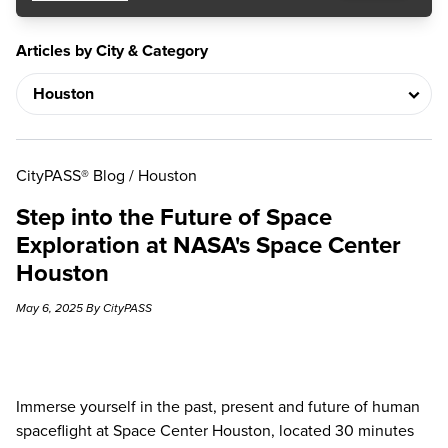
Articles by City & Category
CityPASS® Blog
/
Houston
Step into the Future of Space
Exploration at NASA's Space Center
Houston
May 6, 2025 By CityPASS
Immerse yourself in the past, present and future of human
spaceflight at Space Center Houston, located 30 minutes