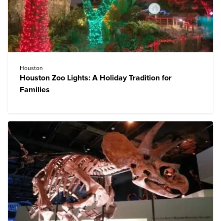
Houston
Houston Zoo Lights: A Holiday Tradition for
Families