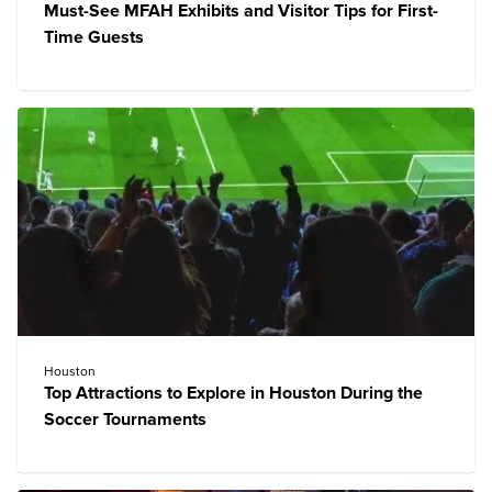
Must-See MFAH Exhibits and Visitor Tips for First-
Time Guests
Houston
Top Attractions to Explore in Houston During the
Soccer Tournaments