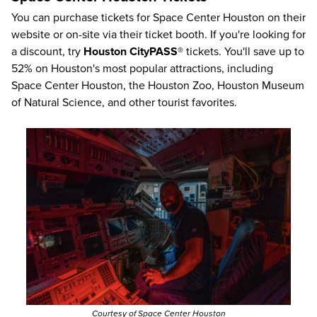
You can purchase tickets for Space Center Houston on their
website or on-site via their ticket booth. If you're looking for
a discount, try
Houston CityPASS®
tickets. You'll save up to
52%
on Houston's most popular attractions, including
Space Center Houston, the Houston Zoo, Houston Museum
of Natural Science, and other tourist favorites.
Courtesy of Space Center Houston