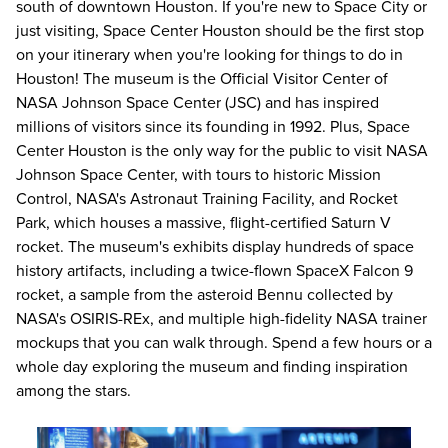
south of downtown Houston. If you're new to Space City or
just visiting, Space Center Houston should be the first stop
on your itinerary when you're looking for
things to do in
Houston
! The museum is the Official Visitor Center of
NASA Johnson Space Center (JSC) and has inspired
millions of visitors since its founding in 1992. Plus, Space
Center Houston is the only way for the public to visit NASA
Johnson Space Center, with tours to historic Mission
Control, NASA's Astronaut Training Facility, and Rocket
Park, which houses a massive, flight-certified Saturn V
rocket. The museum's exhibits display hundreds of space
history artifacts, including a twice-flown SpaceX Falcon 9
rocket, a sample from the asteroid Bennu collected by
NASA's OSIRIS-REx, and multiple high-fidelity NASA trainer
mockups that you can walk through. Spend a few hours or a
whole day exploring the museum and finding inspiration
among the stars.