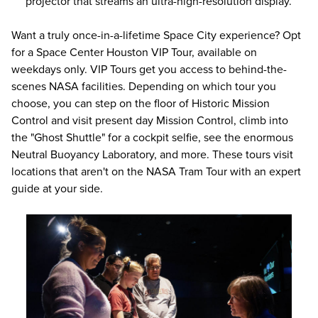
projector that streams an ultra-high-resolution display.
Want a truly once-in-a-lifetime Space City experience? Opt
for a Space Center Houston
VIP Tour,
available on
weekdays only. VIP Tours get you access to behind-the-
scenes NASA facilities. Depending on which tour you
choose, you can step on the floor of Historic Mission
Control and visit present day Mission Control, climb into
the "Ghost Shuttle" for a cockpit selfie, see the enormous
Neutral Buoyancy Laboratory, and more. These tours visit
locations that aren't on the NASA Tram Tour with an expert
guide at your side.