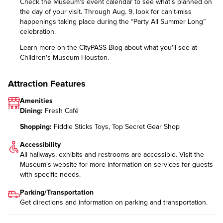
Check the
Museum's event calendar
to see what's planned on
the day of your visit. Through Aug. 9, look for can't-miss
happenings taking place during the
“Party All Summer Long”
celebration.
Learn more on the CityPASS Blog
about what you'll see at
Children's Museum Houston.
Attraction Features
Amenities
Dining:
Fresh Café
Shopping:
Fiddle Sticks Toys, Top Secret Gear Shop
Accessibility
All hallways, exhibits and restrooms are accessible. Visit the
Museum's website for more information on
services for guests
with specific needs
.
Parking/Transportation
Get directions and information on
parking and transportation
.