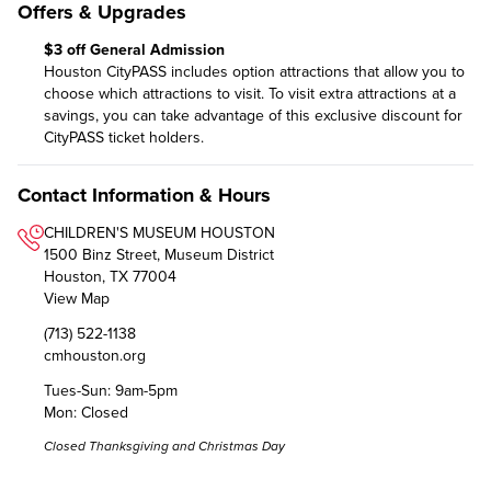
Offers & Upgrades
$3 off General Admission
Houston CityPASS includes option attractions that allow you to
choose which attractions to visit. To visit extra attractions at a
savings, you can take advantage of this exclusive discount for
CityPASS ticket holders.
Contact Information & Hours
CHILDREN'S MUSEUM HOUSTON
1500 Binz Street, Museum District
Houston, TX 77004
View Map
(713) 522-1138
cmhouston.org
Tues-Sun: 9am-5pm
Mon: Closed
Closed Thanksgiving and Christmas Day