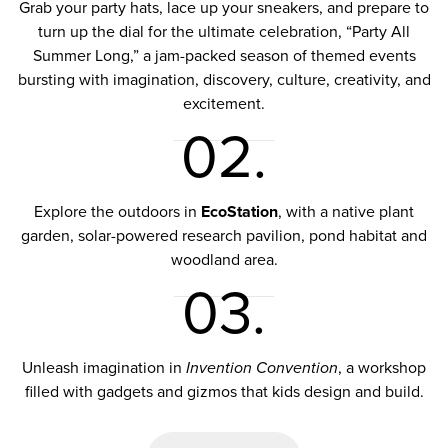
Grab your party hats, lace up your sneakers, and prepare to
turn up the dial for the ultimate celebration,
“Party All
Summer Long,”
a jam-packed season of themed events
bursting with imagination, discovery, culture, creativity, and
excitement.
02.
Explore the outdoors in
EcoStation
, with a native plant
garden, solar-powered research pavilion, pond habitat and
woodland area.
03.
Unleash imagination in
Invention Convention
, a workshop
filled with gadgets and gizmos that kids design and build.