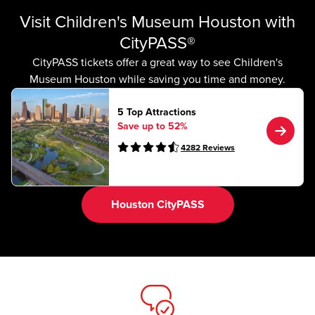
Visit Children's Museum Houston with
CityPASS®
CityPASS tickets offer a great way to see Children's
Museum Houston while saving you time and money.
5 Top Attractions
Save up to 52%
4282
Reviews
Houston CityPASS