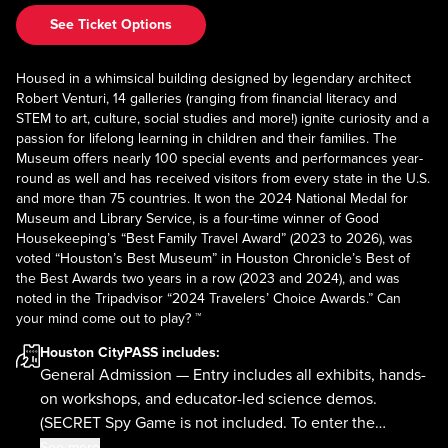
See Ticket Options
Housed in a whimsical building designed by legendary architect
Robert Venturi, 14 galleries (ranging from financial literacy and
STEM to art, culture, social studies and more!) ignite curiosity and a
passion for lifelong learning in children and their families. The
Museum offers nearly 100 special events and performances year-
round as well and has received visitors from every state in the U.S.
and more than 75 countries. It won the 2024 National Medal for
Museum and Library Service, is a four-time winner of Good
Housekeeping’s “Best Family Travel Award” (2023 to 2026), was
voted “Houston’s Best Museum” in Houston Chronicle’s Best of
the Best Awards two years in a row (2023 and 2024), and was
noted in the Tripadvisor “2024 Travelers’ Choice Awards.” Can
your mind come out to play? ™
Houston CityPASS
includes:
General Admission — Entry includes all exhibits, hands-
on workshops, and educator-led science demos.
(SECRET Spy Game is not included. To enter the
Museum, your group must be accompanied by a child.)
See more