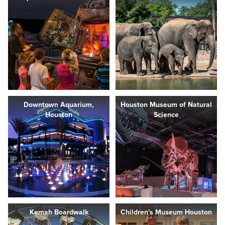
Downtown Aquarium,
Houston Museum of Natural
Houston
Science
Kemah Boardwalk
Children's Museum Houston