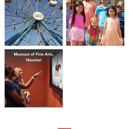
Museum of Fine Arts,
Houston