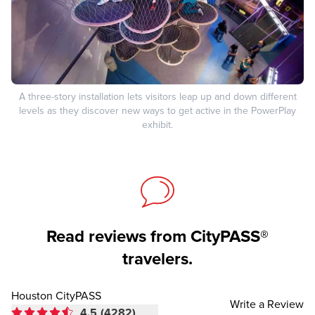
A three-story installation lets visitors leap up and down different
levels as they discover new ways to get active in the PowerPlay
exhibit.
Read reviews from CityPASS®
travelers.
Houston CityPASS
Write a Review
4.5
(4282)