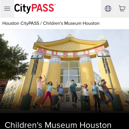
Houston CityPASS
/
Children's Museum Houston
Children's Museum Houston