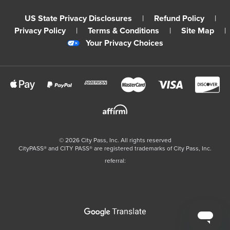
US State Privacy Disclosures
|
Refund Policy
|
Privacy Policy
|
Terms & Conditions
|
Site Map
|
Your Privacy Choices
©
2026
City Pass, Inc.
All rights reserved
CityPASS®️ and CITY PASS®️ are registered trademarks of City Pass, Inc.
referral: