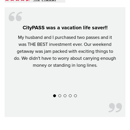
CityPASS was a vacation life saver!!
My husband and I purchased two passes and it
It was
was THE BEST investment ever. Our weekend
worth
getaway was jam packed with exciting things to
all t
do. We didn't have to worry about carrying enough
We ha
money or standing in long lines.
our Ci