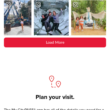
Load More
Plan your visit.