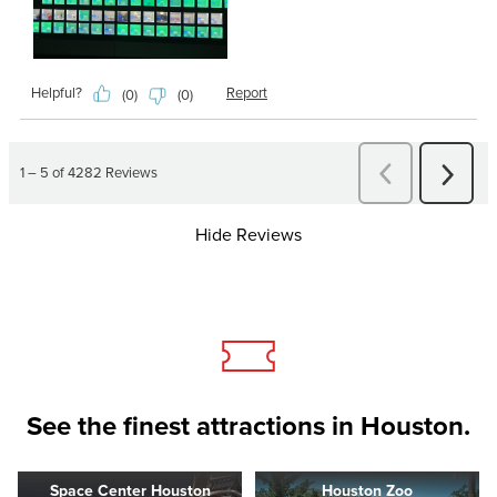
Hide Reviews
See the finest attractions in Houston.
Space Center Houston
Houston Zoo