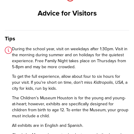
Advice for Visitors
Tips
During the school year, visit on weekdays after 1:30pm. Visit in
the morning during summer and on holidays for the quietest
experience. Free Family Night takes place on Thursdays from
5-8pm and may be more crowded.
To get the full experience, allow about four to six hours for
your visit. If you're short on time, don't miss
Kidtropolis, USA
, a
city for kids, run by kids.
The Children’s Museum Houston is for the young and young-
at-heart; however, exhibits are specifically designed for
children from birth to age 12. To enter the Museum, your group
must include a child.
All exhibits are in English and Spanish.