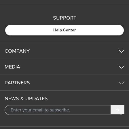
SUPPORT
Help Center
COMPANY
MEDIA
PARTNERS
NEWS & UPDATES
Subm