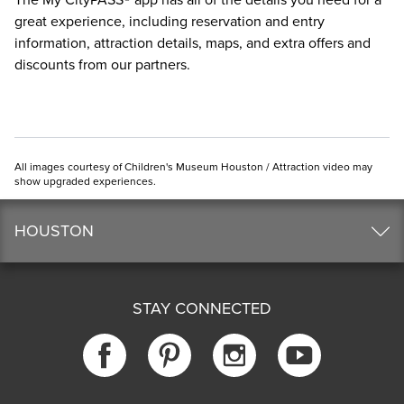
The
My CityPASS® app
has all of the details you need for a
great experience, including reservation and entry
information, attraction details, maps, and extra offers and
discounts from our partners.
All images courtesy of Children's Museum Houston / Attraction video may
show upgraded experiences.
HOUSTON
STAY CONNECTED