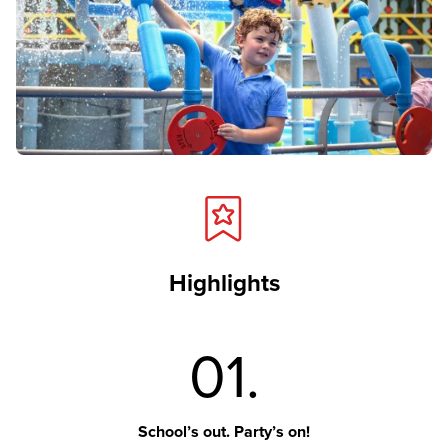
Highlights
01.
School’s out. Party’s on!