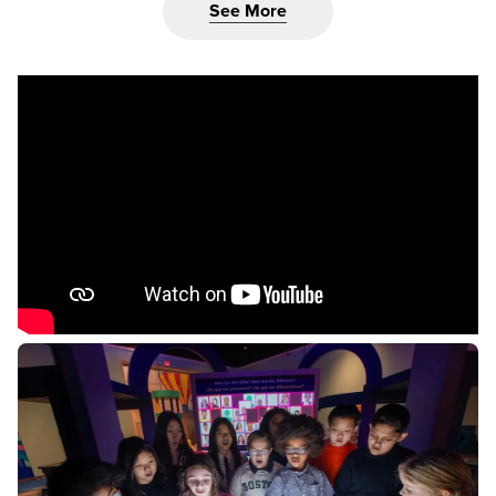
See More