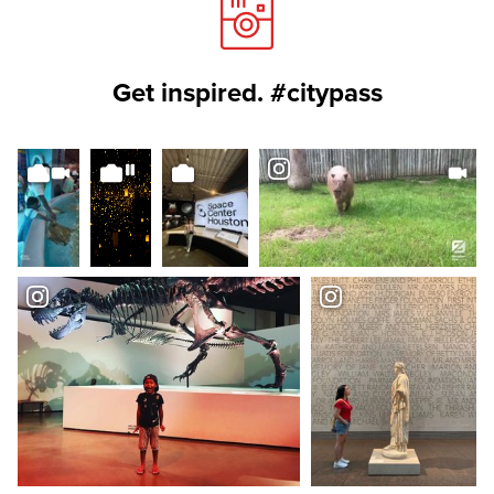
Get inspired. #citypass