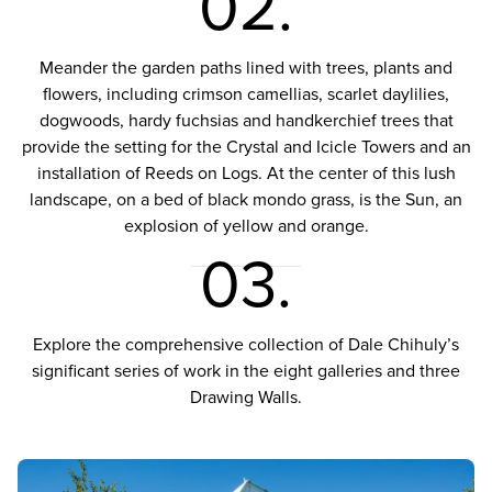
02.
Meander the garden paths lined with trees, plants and
flowers, including crimson camellias, scarlet daylilies,
dogwoods, hardy fuchsias and handkerchief trees that
provide the setting for the Crystal and Icicle Towers and an
installation of Reeds on Logs. At the center of this lush
landscape, on a bed of black mondo grass, is the Sun, an
explosion of yellow and orange.
03.
Explore the comprehensive collection of Dale Chihuly’s
significant series of work in the eight galleries and three
Drawing Walls.