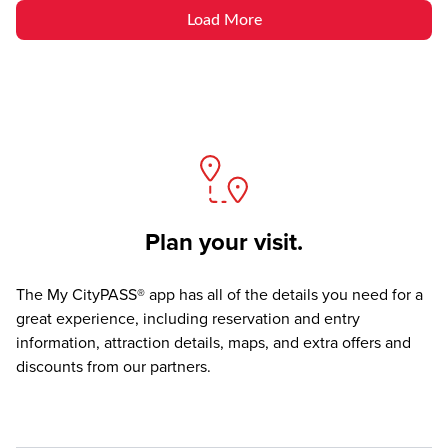
Load More
Plan your visit.
The
My CityPASS® app
has all of the details you need for a
great experience, including reservation and entry
information, attraction details, maps, and extra offers and
discounts from our partners.