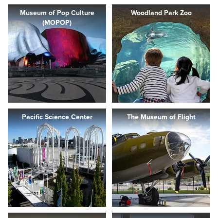
Museum of Pop Culture
Woodland Park Zoo
(MOPOP)
Pacific Science Center
The Museum of Flight