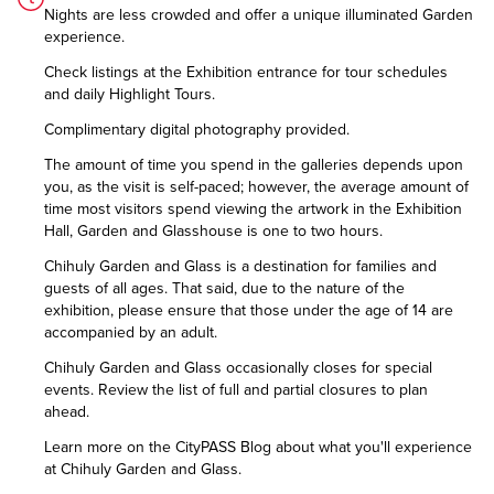
Nights are less crowded and offer a unique illuminated Garden
experience.
Check listings at the Exhibition entrance for tour schedules
and daily Highlight Tours.
Complimentary digital photography provided.
The amount of time you spend in the galleries depends upon
you, as the visit is self-paced; however, the average amount of
time most visitors spend viewing the artwork in the Exhibition
Hall, Garden and Glasshouse is one to two hours.
Chihuly Garden and Glass is a destination for families and
guests of all ages. That said, due to the nature of the
exhibition, please ensure that those under the age of 14 are
accompanied by an adult.
Chihuly Garden and Glass occasionally closes for special
events. Review the list of
full and partial closures
to plan
ahead.
Learn more on the CityPASS Blog
about what you'll experience
at Chihuly Garden and Glass.