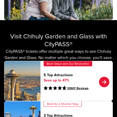
Visit Chihuly Garden and Glass with
CityPASS®
CityPASS® tickets offer multiple great ways to see Chihuly
Garden and Glass. No matter which you choose, you'll save.
Best Value and Our Bestseller
5 Top Attractions
Save up to 47%
10507
Reviews
Best for a Shorter Stay
3 Top Attractions