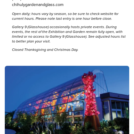
chihulygardenandglass.com
Open daily; hours vary by season, so be sure to
check website for
current hours
. Please note last entry is one hour before close.
Gallery 9 (Glasshouse) occasionally hosts private events. During
events, the rest of the Exhibition and Garden remain fully open, with
limited or no access to Gallery 9 (Glasshouse).
See adjusted hours list
to better plan your visit.
Closed Thanksgiving and Christmas Day.