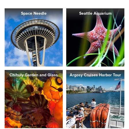
Space Needle
Seattle Aquarium
Chihuly Garden and Glass
Argosy Cruises Harbor Tour