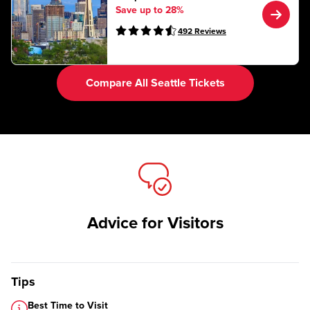
Save up to 28%
492
Reviews
Compare All Seattle Tickets
Advice for Visitors
Tips
Best Time to Visit