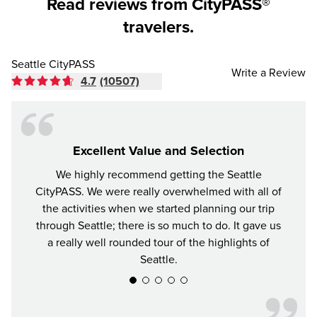
Read reviews from CityPASS®
travelers.
Seattle CityPASS
Write a Review
4.7
(10507)
Excellent Value and Selection
We highly recommend getting the Seattle
For y
CityPASS. We were really overwhelmed with all of
the bes
the activities when we started planning our trip
attrac
through Seattle; there is so much to do. It gave us
a really well rounded tour of the highlights of
Seattle.