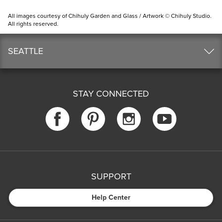
All images courtesy of Chihuly Garden and Glass / Artwork © Chihuly Studio.
All rights reserved.
SEATTLE
STAY CONNECTED
SUPPORT
Help Center