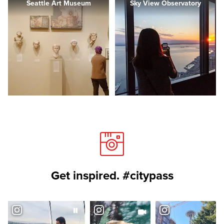
Seattle Art Museum
Sky View Observatory
Get inspired. #citypass