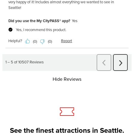
Hide Reviews
See the finest attractions in Seattle.