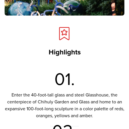
Highlights
01.
Enter the 40-foot-tall glass and steel Glasshouse, the
centerpiece of Chihuly Garden and Glass and home to an
expansive 100-foot-long sculpture in a color palette of reds,
oranges, yellows and amber.