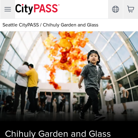
Seattle CityPASS
/
Chihuly Garden and Glass
Chihuly Garden and Glass