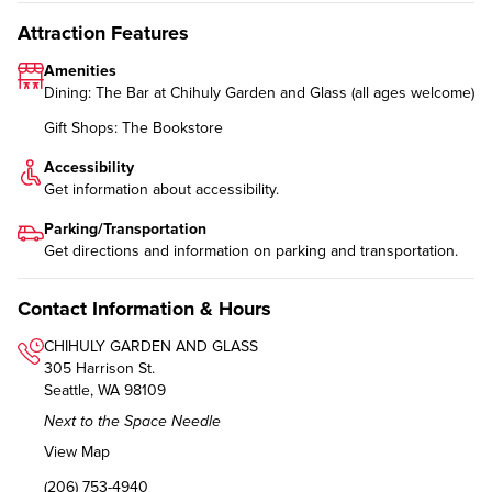
Attraction Features
Amenities
Dining: The Bar at Chihuly Garden and Glass (all ages welcome)
Gift Shops: The Bookstore
Accessibility
Get information about
accessibility
.
Parking/Transportation
Get directions and information on
parking and transportation
.
Contact Information & Hours
CHIHULY GARDEN AND GLASS
305 Harrison St.
Seattle, WA 98109
Next to the Space Needle
View Map
(206) 753-4940