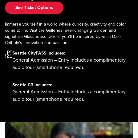
See Ticket Options
Immerse yourself in a world where curiosity, creativity and color
come to life. Visit the Galleries, ever-changing Garden and
signature Glasshouse, where you’ll be inspired by artist Dale
Chihuly’s innovation and passion.
Seattle CityPASS
includes:
General Admission – Entry includes a complimentary
audio tour (smartphone required).
Seattle C3
includes:
General Admission – Entry includes a complimentary
audio tour (smartphone required).