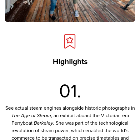
Highlights
01.
See actual steam engines alongside historic photographs in
The Age of Steam
, an exhibit aboard the Victorian-era
Ferryboat
Berkeley
. She was part of the technological
revolution of steam power, which enabled the world’s
commerce to be transacted on precise timetables and