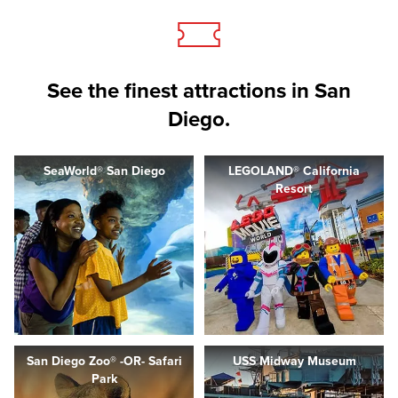
See the finest attractions in San
Diego.
SeaWorld® San Diego
LEGOLAND® California
Resort
San Diego Zoo® -OR- Safari
USS Midway Museum
Park