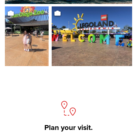
Plan your visit.