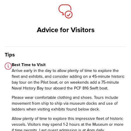
Advice for Visitors
Tips
Best Time to Visit
Arrive early in the day to allow plenty of time to explore the
fleet and exhibits, and consider adding on a 45-minute historic
bay tour on the Pilot boat, or on weekends add a 75-minute
Naval History Bay tour aboard the PCF 816 Swift boat.
Please wear comfortable clothing and shoes. Tours include
movement from ship to ship via museum docks and use of
ladders when visiting exhibits found below deck.
Allow plenty of time to explore this impressive fleet of historic
vessels. Visitors may spend 1-2 hours at the Museum or more
if time permits. Last guest admission is at 4pm daily.