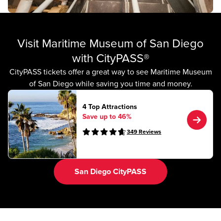
Visit Maritime Museum of San Diego
with CityPASS®
CityPASS tickets offer a great way to see Maritime Museum
of San Diego while saving you time and money.
4 Top Attractions
Save up to 46%
349
Reviews
San Diego CityPASS