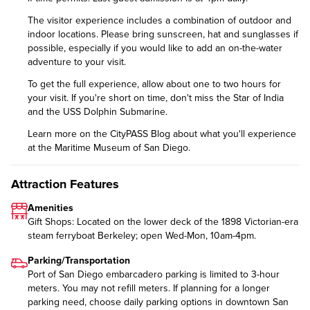
The visitor experience includes a combination of outdoor and
indoor locations. Please bring sunscreen, hat and sunglasses if
possible, especially if you would like to add an on-the-water
adventure to your visit.
To get the full experience, allow about one to two hours for
your visit. If you're short on time, don't miss the Star of India
and the USS Dolphin Submarine.
Learn more on the CityPASS Blog
about what you'll experience
at the Maritime Museum of San Diego.
Attraction Features
Amenities
Gift Shops: Located on the lower deck of the 1898 Victorian-era
steam ferryboat Berkeley; open Wed-Mon, 10am-4pm.
Parking/Transportation
Port of San Diego embarcadero parking is limited to 3-hour
meters. You may not refill meters. If planning for a longer
parking need, choose daily parking options in downtown San