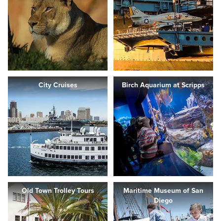
City Cruises
Birch Aquarium at Scripps
Old Town Trolley Tours
Maritime Museum of San
Diego