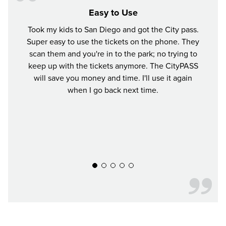
Easy to Use
Took my kids to San Diego and got the City pass.
This
Super easy to use the tickets on the phone. They
exper
scan them and you're in to the park; no trying to
crun
keep up with the tickets anymore. The CityPASS
Ti
will save you money and time. I'll use it again
when I go back next time.