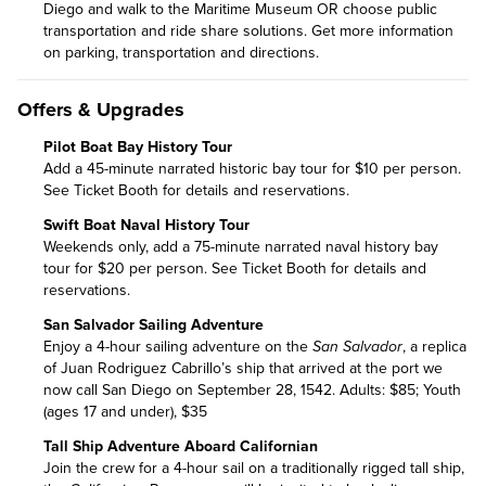
Diego and walk to the Maritime Museum OR choose public
transportation and ride share solutions. Get more information
on
parking, transportation and directions
.
Offers & Upgrades
Pilot Boat Bay History Tour
Add a 45-minute narrated historic bay tour for $10 per person.
See Ticket Booth for details and reservations.
Swift Boat Naval History Tour
Weekends only, add a 75-minute narrated naval history bay
tour for $20 per person. See Ticket Booth for details and
reservations.
San Salvador Sailing Adventure
Enjoy a 4-hour sailing adventure on the
San Salvador
, a replica
of Juan Rodriguez Cabrillo’s ship that arrived at the port we
now call San Diego on September 28, 1542. Adults: $85; Youth
(ages 17 and under), $35
Tall Ship Adventure Aboard Californian
Join the crew for a 4-hour sail on a traditionally rigged tall ship,