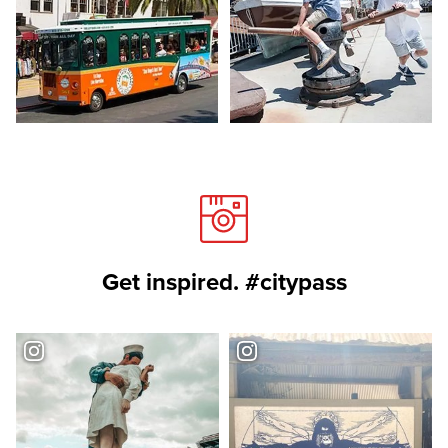
Get inspired. #citypass