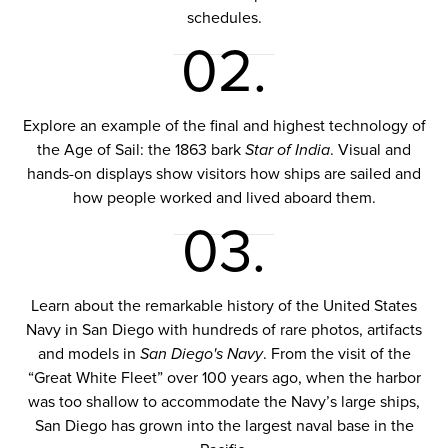
schedules.
02.
Explore an example of the final and highest technology of
the Age of Sail: the 1863 bark
Star of India
. Visual and
hands-on displays show visitors how ships are sailed and
how people worked and lived aboard them.
03.
Learn about the remarkable history of the United States
Navy in San Diego with hundreds of rare photos, artifacts
and models in
San Diego's Navy
. From the visit of the
“Great White Fleet” over 100 years ago, when the harbor
was too shallow to accommodate the Navy’s large ships,
San Diego has grown into the largest naval base in the