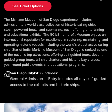
See Ticket Options
The Maritime Museum of San Diego experience includes
admission to a world-class collection of historic sailing ships,
steam-powered boats, and submarine, each offering entertaining
and educational exhibits. The 501c3 non-profit Museum enjoys an
international reputation for excellence in restoring, maintaining, and
operating historic vessels including the world’s oldest active sailing
ship, Star of India. Maritime Museum of San Diego is ranked as one
of the nation’s top attractions, offering self-guided tours, docent-
guided group tours, tall ship charters and historic bay cruises,
year-round public events and educational programs.
San Diego CityPASS
includes:
General Admission — Entry includes all-day self-guided
access to the exhibits and historic ships.