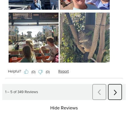
Hide Reviews