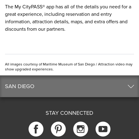
The
My CityPASS® app
has all of the details you need for a
great experience, including reservation and entry
information, attraction details, maps, and extra offers and
discounts from our partners.
All images courtesy of Maritime Museum of San Diego / Attraction video may
show upgraded experiences.
SAN DIEGO
STAY CONNECTED