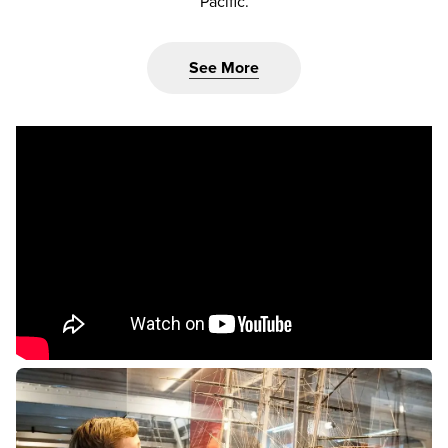
Pacific.
See More