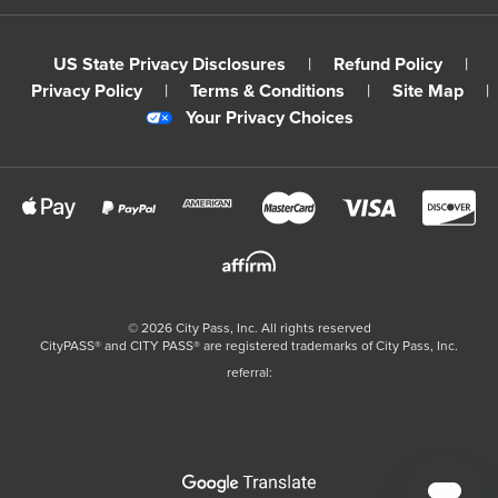
US State Privacy Disclosures
|
Refund Policy
|
Privacy Policy
|
Terms & Conditions
|
Site Map
|
Your Privacy Choices
©
2026
City Pass, Inc.
All rights reserved
CityPASS®️ and CITY PASS®️ are registered trademarks of City Pass, Inc.
referral: