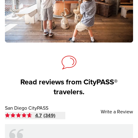
Read reviews from CityPASS®
travelers.
San Diego CityPASS
Write a Review
4.7
(349)