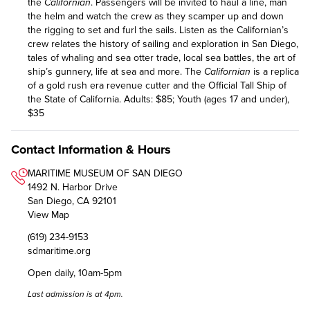
the
Californian
. Passengers will be invited to haul a line, man
the helm and watch the crew as they scamper up and down
the rigging to set and furl the sails. Listen as the Californian’s
crew relates the history of sailing and exploration in San Diego,
tales of whaling and sea otter trade, local sea battles, the art of
ship’s gunnery, life at sea and more. The
Californian
is a replica
of a gold rush era revenue cutter and the Official Tall Ship of
the State of California. Adults: $85; Youth (ages 17 and under),
$35
Contact Information & Hours
MARITIME MUSEUM OF SAN DIEGO
1492 N. Harbor Drive
San Diego, CA 92101
View Map
(619) 234-9153
sdmaritime.org
Open daily, 10am-5pm
Last admission is at 4pm.