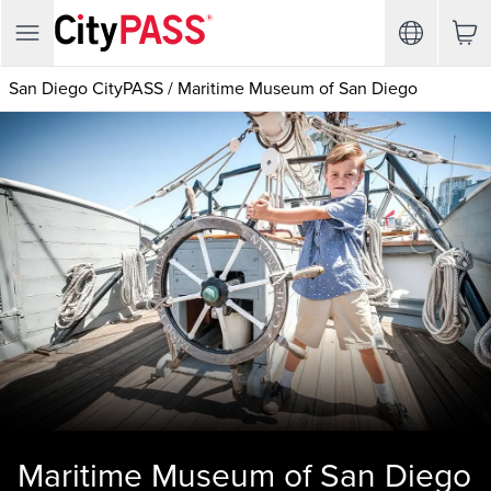
San Diego CityPASS
/
Maritime Museum of San Diego
Maritime Museum of San Diego