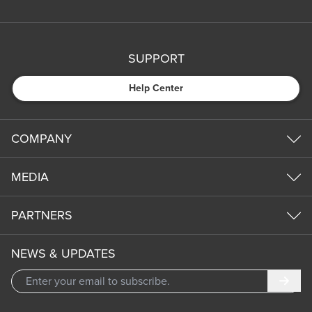
SUPPORT
Help Center
COMPANY
MEDIA
PARTNERS
NEWS & UPDATES
Subm