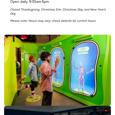
Open daily, 9:30am-5pm
Closed Thanksgiving, Christmas Eve, Christmas Day, and New Year's
Day.
Please note: Hours may vary; check
website
for current hours.