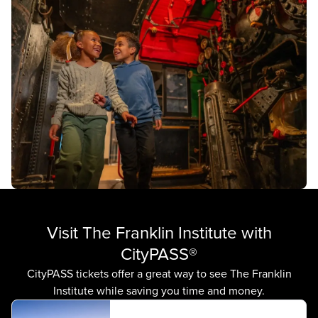
Visit The Franklin Institute with
CityPASS®
CityPASS tickets offer a great way to see The Franklin
Institute while saving you time and money.