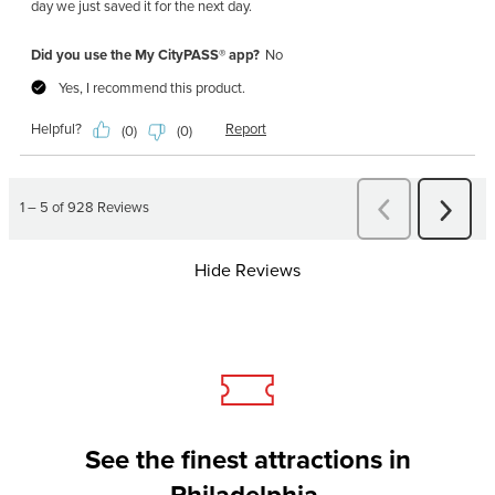
Hide Reviews
See the finest attractions in