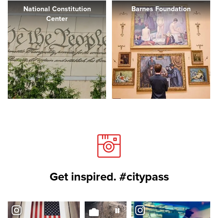
National Constitution
Barnes Foundation
Center
Get inspired. #citypass