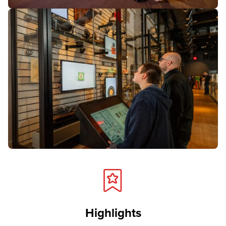
Highlights