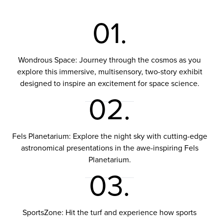
01.
Wondrous Space: Journey through the cosmos as you
explore this immersive, multisensory, two-story exhibit
designed to inspire an excitement for space science.
02.
Fels Planetarium: Explore the night sky with cutting-edge
astronomical presentations in the awe-inspiring Fels
Planetarium.
03.
SportsZone: Hit the turf and experience how sports