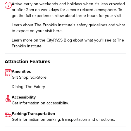
Arrive early on weekends and holidays when it's less crowded
or after 2pm on weekdays for a more relaxed atmosphere. To
get the full experience, allow about three hours for your visit.
Learn about The Franklin Institute's safety guidelines and what
to expect on your visit
here
.
Learn more on the CityPASS Blog
about what you'll see at The
Franklin Institute.
Attraction Features
Amenities
Gift Shop: Sci-Store
Dining: The Eatery
Accessibility
Get information on
accessibility
.
Parking/Transportation
Get information on
parking, transportation and directions
.