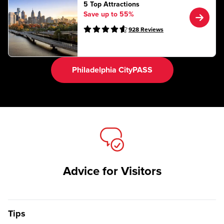
5 Top Attractions
Save up to 55%
928
Reviews
Philadelphia CityPASS
Advice for Visitors
Tips