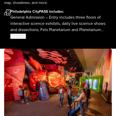
map, showtimes, and more.
Philadelphia CityPASS
includes:
General Admission – Entry includes three floors of
interactive science exhibits, daily live science shows
and dissections, Fels Planetarium and Planetarium
shows.
See more