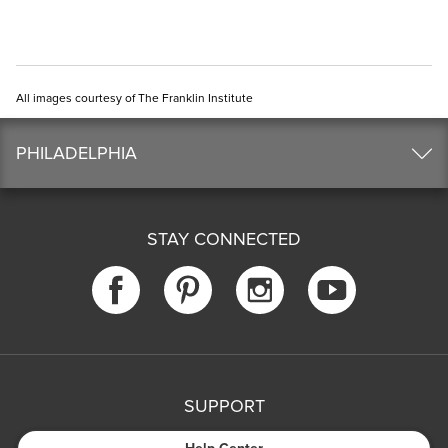
All images courtesy of The Franklin Institute
PHILADELPHIA
STAY CONNECTED
SUPPORT