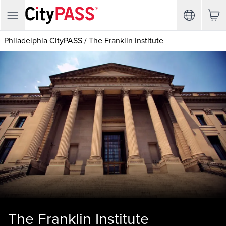
Philadelphia CityPASS
/
The Franklin Institute
The Franklin Institute