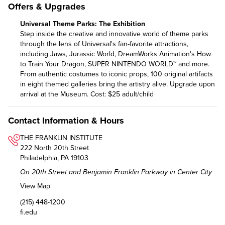
Offers & Upgrades
Universal Theme Parks: The Exhibition
Step inside the creative and innovative world of theme parks
through the lens of Universal's fan-favorite attractions,
including Jaws, Jurassic World, DreamWorks Animation's How
to Train Your Dragon, SUPER NINTENDO WORLD™ and more.
From authentic costumes to iconic props, 100 original artifacts
in eight themed galleries bring the artistry alive. Upgrade upon
arrival at the Museum. Cost: $25 adult/child
Contact Information & Hours
THE FRANKLIN INSTITUTE
222 North 20th Street
Philadelphia, PA 19103
On 20th Street and Benjamin Franklin Parkway in Center City
View Map
(215) 448-1200
fi.edu