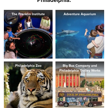
Philadelphia.
The Franklin Institute
Adventure Aquarium
Philadelphia Zoo
Big Bus Company and
Philadelphia Trolley Works