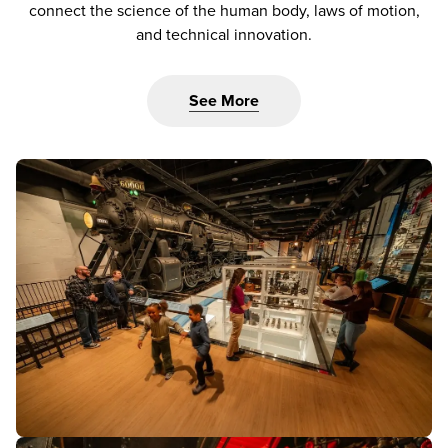
connect the science of the human body, laws of motion,
and technical innovation.
See More