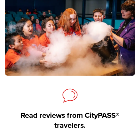
Read reviews from CityPASS®
travelers.