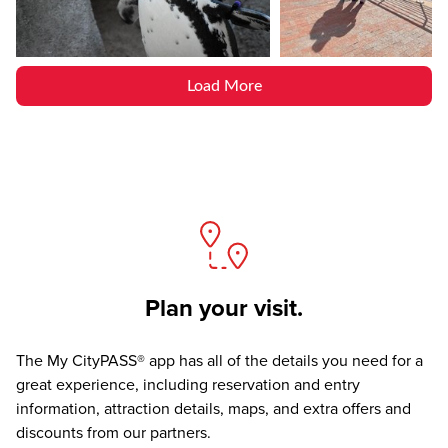
Load More
Plan your visit.
The
My CityPASS® app
has all of the details you need for a
great experience, including reservation and entry
information, attraction details, maps, and extra offers and
discounts from our partners.