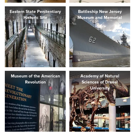
Eastern State Penitentiary
Battleship New Jersey
Historic Site
Museum and Memorial
Museum of the American
Academy of Natural
Revolution
Sciences of Drexel
University