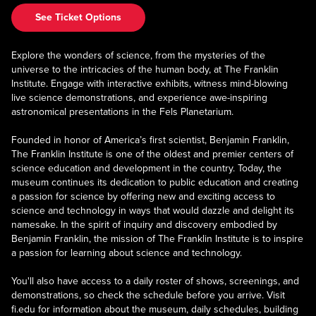
See Ticket Options
Explore the wonders of science, from the mysteries of the
universe to the intricacies of the human body, at The Franklin
Institute. Engage with interactive exhibits, witness mind-blowing
live science demonstrations, and experience awe-inspiring
astronomical presentations in the Fels Planetarium.
Founded in honor of America’s first scientist, Benjamin Franklin,
The Franklin Institute is one of the oldest and premier centers of
science education and development in the country. Today, the
museum continues its dedication to public education and creating
a passion for science by offering new and exciting access to
science and technology in ways that would dazzle and delight its
namesake. In the spirit of inquiry and discovery embodied by
Benjamin Franklin, the mission of The Franklin Institute is to inspire
a passion for learning about science and technology.
You'll also have access to a daily roster of shows, screenings, and
demonstrations, so check the schedule before you arrive. Visit
fi.edu for information about the museum, daily schedules, building