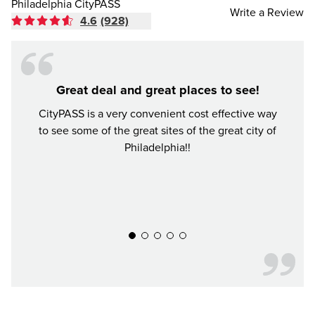
Philadelphia CityPASS
Write a Review
4.6
(928)
Great deal and great places to see!
Mone
CityPASS is a very convenient cost effective way
to see some of the great sites of the great city of
I vie
Philadelphia!!
place