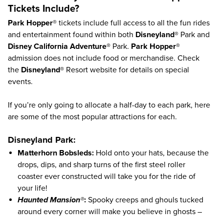
Tickets Include?
Park Hopper®
tickets include full access to all the fun rides
and entertainment found within both
Disneyland®
Park and
Disney California Adventure®
Park.
Park Hopper®
admission does not include food or merchandise. Check
the
Disneyland®
Resort
website
for details on special
events.
If you’re only going to allocate a half-day to each park, here
are some of the most popular attractions for each.
Disneyland Park:
Matterhorn Bobsleds:
Hold onto your hats, because the
drops, dips, and sharp turns of the first steel roller
coaster ever constructed will take you for the ride of
your life!
Haunted Mansion®
:
Spooky creeps and ghouls tucked
around every corner will make you believe in ghosts –