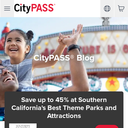
CityPASS® Blog
Save up to 45%
at Southern
California's Best Theme Parks and
Attractions