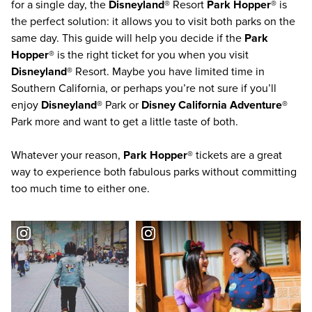
for a single day, the
Disneyland®
Resort
Park Hopper®
is
the perfect solution: it allows you to visit both parks on the
same day. This guide will help you decide if the
Park
Hopper®
is the right ticket for you when you visit
Disneyland®
Resort. Maybe you have limited time in
Southern California
, or perhaps you’re not sure if you’ll
enjoy
Disneyland®
Park or
Disney California Adventure®
Park more and want to get a little taste of both.
Whatever your reason,
Park Hopper®
tickets are a great
way to experience both fabulous parks without committing
too much time to either one.