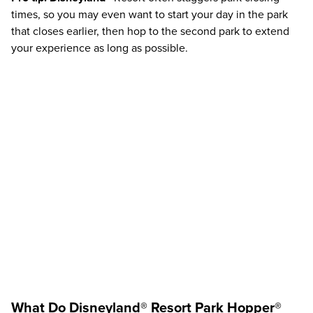
times, so you may even want to start your day in the park
that closes earlier, then hop to the second park to extend
your experience as long as possible.
What Do
Disneyland®
Resort
Park Hopper®