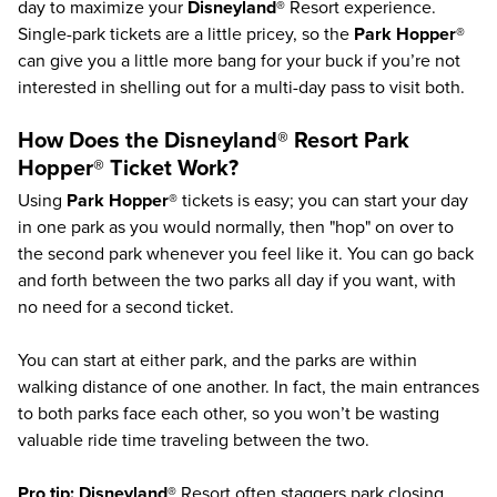
day to maximize your
Disneyland®
Resort experience.
Single-park tickets are a little pricey, so the
Park Hopper®
can give you a little more bang for your buck if you’re not
interested in shelling out for a multi-day pass to visit both.
How Does the
Disneyland®
Resort
Park
Hopper®
Ticket Work?
Using
Park Hopper®
tickets is easy; you can start your day
in one park as you would normally, then "hop" on over to
the second park whenever you feel like it. You can go back
and forth between the two parks all day if you want, with
no need for a second ticket.
You can start at either park, and the parks are within
walking distance of one another. In fact, the main entrances
to both parks face each other, so you won’t be wasting
valuable ride time traveling between the two.
Pro tip:
Disneyland®
Resort often staggers park closing