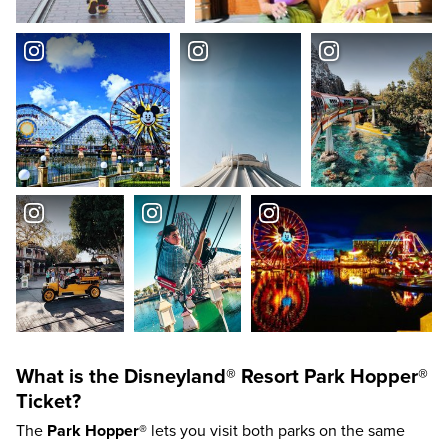
What is the
Disneyland®
Resort
Park Hopper®
Ticket?
The
Park Hopper®
lets you visit both parks on the same