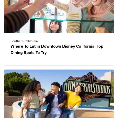
Southern California
Where To Eat in Downtown Disney California: Top
Dining Spots To Try