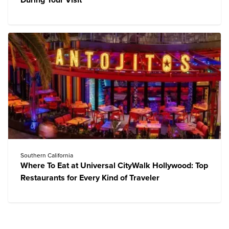
During Your Visit
Southern California
Where To Eat at Universal CityWalk Hollywood: Top
Restaurants for Every Kind of Traveler