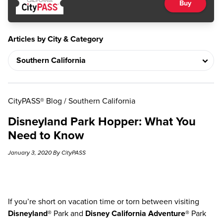
Buy
Articles by City & Category
CityPASS® Blog
/
Southern California
Disneyland Park Hopper: What You
Need to Know
January 3, 2020 By CityPASS
If you’re short on vacation time or torn between visiting
Disneyland®
Park and
Disney California Adventure®
Park