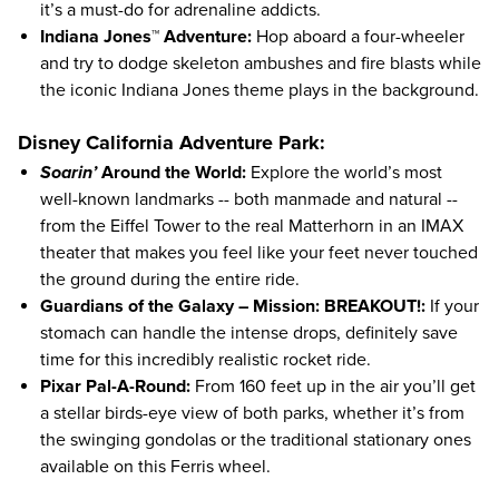
it’s a must-do for adrenaline addicts.
Indiana Jones™ Adventure:
Hop aboard a four-wheeler
and try to dodge skeleton ambushes and fire blasts while
the iconic Indiana Jones theme plays in the background.
Disney California Adventure Park:
Soarin’
Around the World:
Explore the world’s most
well-known landmarks -- both manmade and natural --
from the Eiffel Tower to the real Matterhorn in an IMAX
theater that makes you feel like your feet never touched
the ground during the entire ride.
Guardians of the Galaxy – Mission: BREAKOUT!:
If your
stomach can handle the intense drops, definitely save
time for this incredibly realistic rocket ride.
Pixar Pal-A-Round:
From 160 feet up in the air you’ll get
a stellar birds-eye view of both parks, whether it’s from
the swinging gondolas or the traditional stationary ones
available on this Ferris wheel.