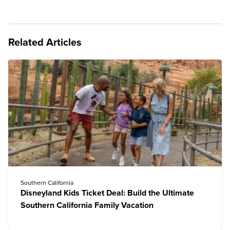
Related Articles
Southern California
Disneyland Kids Ticket Deal: Build the Ultimate
Southern California Family Vacation