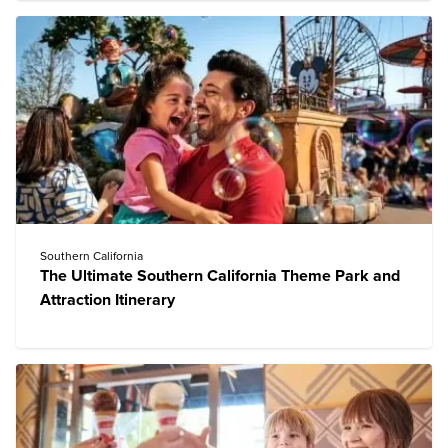
Southern California
The Ultimate Southern California Theme Park and
Attraction Itinerary