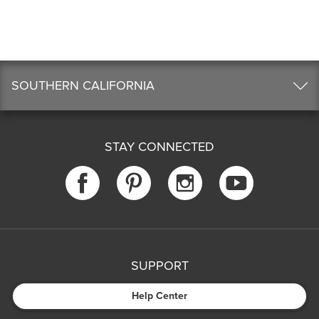
SOUTHERN CALIFORNIA
STAY CONNECTED
SUPPORT
Help Center