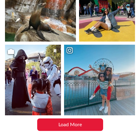
Load More