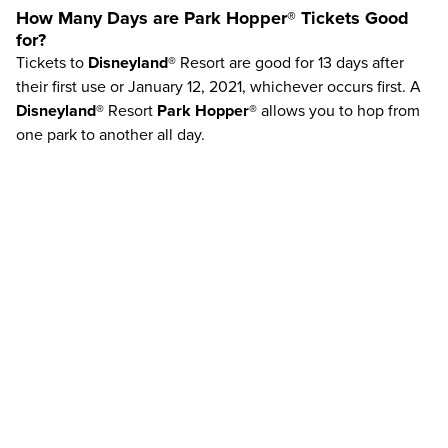
How Many Days are
Park Hopper®
Tickets Good
for?
Tickets to
Disneyland®
Resort are good for 13 days after
their first use or January 12, 2021, whichever occurs first. A
Disneyland®
Resort
Park Hopper®
allows you to hop from
one park to another all day.