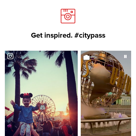
Get inspired. #citypass