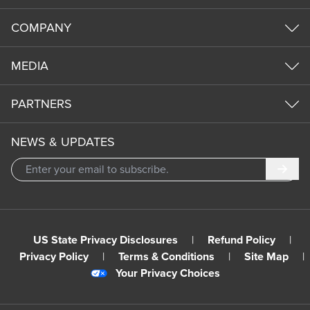
COMPANY
MEDIA
PARTNERS
NEWS & UPDATES
Subm
US State Privacy Disclosures
|
Refund Policy
|
Privacy Policy
|
Terms & Conditions
|
Site Map
|
Your Privacy Choices