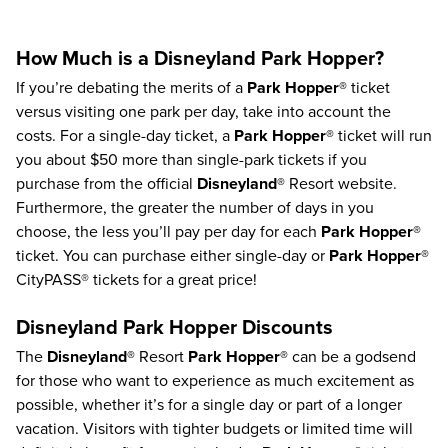
How Much is a Disneyland Park Hopper?
If you’re debating the merits of a
Park Hopper®
ticket
versus visiting one park per day, take into account the
costs. For a single-day ticket, a
Park Hopper®
ticket will run
you about $50 more than single-park tickets if you
purchase from the official
Disneyland®
Resort website.
Furthermore, the greater the number of days in you
choose, the less you’ll pay per day for each
Park Hopper®
ticket.
You can purchase either single-day or
Park Hopper®
CityPASS® tickets for a great price!
Disneyland Park Hopper Discounts
The
Disneyland®
Resort
Park Hopper®
can be a godsend
for those who want to experience as much excitement as
possible, whether it’s for a single day or part of a longer
vacation. Visitors with tighter budgets or limited time will