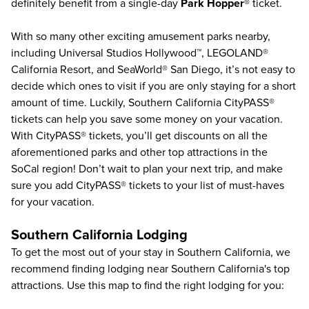
definitely benefit from a single-day
Park Hopper®
ticket.
With so many other exciting amusement parks nearby,
including
Universal Studios Hollywood
™,
LEGOLAND®
California Resort
, and
SeaWorld® San Diego
, it’s not easy to
decide which ones to visit if you are only staying for a short
amount of time. Luckily,
Southern California CityPASS®
tickets can help you save some money on your vacation.
With CityPASS® tickets, you’ll get discounts on all the
aforementioned parks and other top attractions in the
SoCal region! Don’t wait to plan your next trip, and make
sure you add
CityPASS®
tickets to your list of must-haves
for your vacation.
Southern California Lodging
To get the most out of your stay in Southern California, we
recommend finding lodging near Southern California's top
attractions. Use this map to find the right lodging for you: