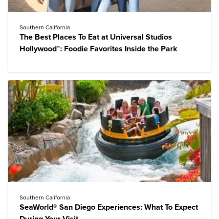
Southern California
The Best Places To Eat at Universal Studios
Hollywood™: Foodie Favorites Inside the Park
Southern California
SeaWorld® San Diego Experiences: What To Expect