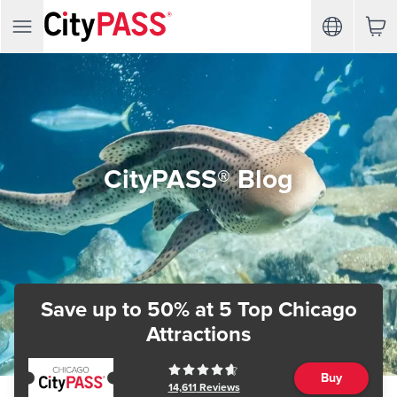
CityPASS® Blog
Save up to 50%
at 5 Top Chicago
Attractions
Buy
14,611
Reviews