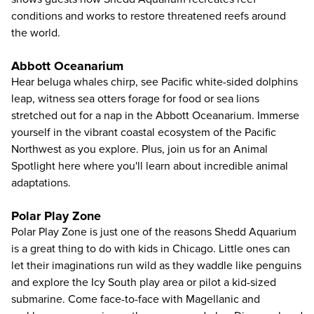
conditions and works to restore threatened reefs around
the world.
Abbott Oceanarium
Hear beluga whales chirp, see Pacific white-sided dolphins
leap, witness sea otters forage for food or sea lions
stretched out for a nap in the Abbott Oceanarium. Immerse
yourself in the vibrant coastal ecosystem of the Pacific
Northwest as you explore. Plus, join us for an Animal
Spotlight here where you'll learn about incredible animal
adaptations.
Polar Play Zone
Polar Play Zone is just one of the reasons Shedd Aquarium
is a great thing to do with kids in Chicago. Little ones can
let their imaginations run wild as they waddle like penguins
and explore the Icy South play area or pilot a kid-sized
submarine. Come face-to-face with Magellanic and