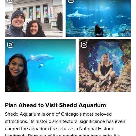
Plan Ahead to Visit Shedd Aquarium
Shedd Aquarium is one of
Chicago's most beloved
attractions
. Its historic architectural significance has even
earned the aquarium its status as a National Historic