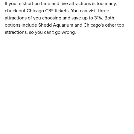
If you're short on time and five attractions is too many,
check out
Chicago C3®
tickets. You can visit three
attractions of you choosing and save up to
31%
. Both
options include Shedd Aquarium and Chicago's other top
attractions, so you can't go wrong.