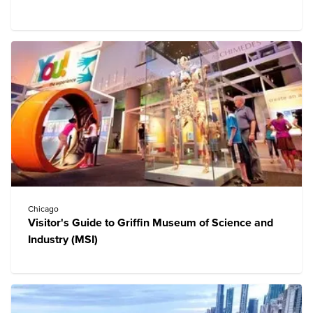
Chicago
Visitor's Guide to Griffin Museum of Science and
Industry (MSI)