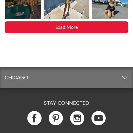
Load More
CHICAGO
STAY CONNECTED