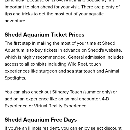
Landmark. Because of its overwhelming popularity, it's
important to
plan ahead
for your visit. There are plenty of
tips and tricks to get the most out of your aquatic
adventure.
Shedd Aquarium Ticket Prices
The first step in making the most of your time at Shedd
Aquarium is to buy tickets in advance on
Shedd's website
,
which is highly recommended. General admission includes
access to all exhibits including Wild Reef, touch
experiences like sturgeon and sea star touch and Animal
Spotlights.
You can also check out Stingray Touch (summer only) or
add on an experience
like an animal encounter, 4-D
Experience or Virtual Reality Experience.
Shedd Aquarium Free Days
If you're an Illinois resident, you can enjoy select
discount