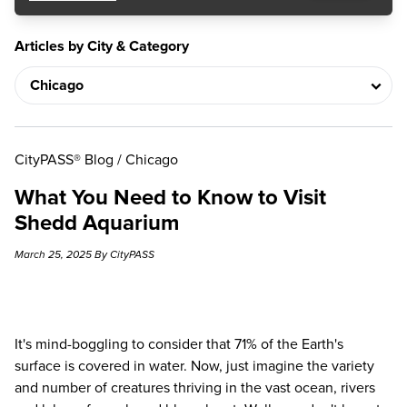
Articles by City & Category
CityPASS® Blog
/
Chicago
What You Need to Know to Visit
Shedd Aquarium
March 25, 2025 By CityPASS
It's mind-boggling to consider that 71% of the Earth's
surface is covered in water. Now, just imagine the variety
and number of creatures thriving in the vast ocean, rivers