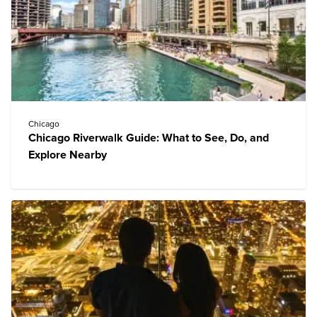
Chicago
Chicago Riverwalk Guide: What to See, Do, and
Explore Nearby