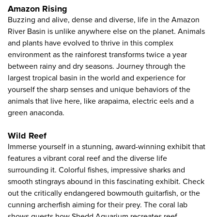
Amazon Rising
Buzzing and alive, dense and diverse, life in the Amazon
River Basin is unlike anywhere else on the planet. Animals
and plants have evolved to thrive in this complex
environment as the rainforest transforms twice a year
between rainy and dry seasons. Journey through the
largest tropical basin in the world and experience for
yourself the sharp senses and unique behaviors of the
animals that live here, like arapaima, electric eels and a
green anaconda.
Wild Reef
Immerse yourself in a stunning, award-winning exhibit that
features a vibrant coral reef and the diverse life
surrounding it. Colorful fishes, impressive sharks and
smooth stingrays abound in this fascinating exhibit. Check
out the critically endangered bowmouth guitarfish, or the
cunning archerfish aiming for their prey. The coral lab
shows guests how Shedd Aquarium recreates reef