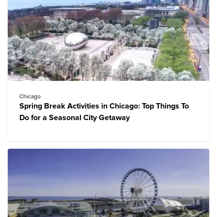
Chicago
Spring Break Activities in Chicago: Top Things To
Do for a Seasonal City Getaway