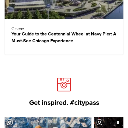
Chicago
Your Guide to the Centennial Wheel at Navy Pier: A
Must-See Chicago Experience
Get inspired. #citypass