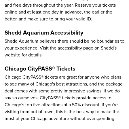
and free days
throughout the year. Reserve your tickets
online and at least one day in advance, the earlier the
better, and make sure to bring your valid ID.
Shedd Aquarium Accessibility
Shedd Aquarium believes there should be no boundaries to
your experience. Visit the
accessibility page
on Shedd's
website for details.
Chicago CityPASS® Tickets
Chicago CityPASS®
tickets are great for anyone who plans
to see many of Chicago's best attractions, and the package
deal comes with some pretty impressive savings, if we do
say so ourselves. CityPASS® tickets provide access to
Chicago's top five attractions at a
50%
discount. If you're
visiting from out of town, this is the best way to make the
most of your Chicago adventure without overspending.