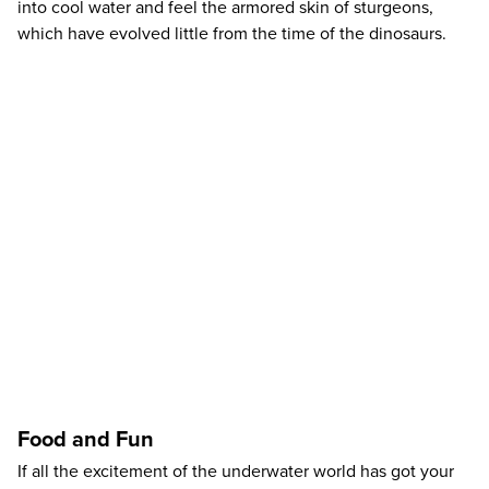
into cool water and feel the armored skin of sturgeons,
which have evolved little from the time of the dinosaurs.
Food and Fun
If all the excitement of the underwater world has got your