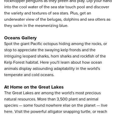
rockhopper penguins as they preen and play. Dip your hand
into the cool water of the sea star touch pool and discover
the variety and textures of sea stars. Plus, get an
underwater view of the belugas, dolphins and sea otters as
they swim in the mesmerizing blue.
Oceans Gallery
Spot the giant Pacific octopus hiding among the rocks, or
stop to appreciate the swaying kelp fronds and the
intriguing leopard sharks, horn sharks and rockfish of the
Kelp Forest habitat. Here you'll learn about how ocean
animals display astounding adaptability in the world's
temperate and cold oceans.
At Home on the Great Lakes
The Great Lakes are among the world's most precious
natural resources. More than 3,500 plant and animal
species — some found nowhere else on the planet — live
here. Visit the powerful alligator snapping turtle, or reach