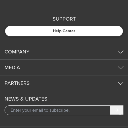
SUPPORT
Help Center
COMPANY
MEDIA
PARTNERS
NEWS & UPDATES
Subm