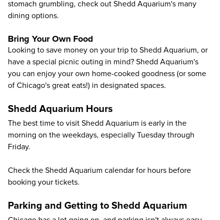
stomach grumbling, check out Shedd Aquarium's many
dining options
.
Bring Your Own Food
Looking to save money on your trip to Shedd Aquarium, or
have a special picnic outing in mind? Shedd Aquarium's
you can enjoy your own home-cooked goodness (or some
of Chicago's great eats!) in designated spaces.
Shedd Aquarium Hours
The best time to visit Shedd Aquarium is early in the
morning on the weekdays, especially Tuesday through
Friday.
Check the
Shedd Aquarium calendar
for hours before
booking your tickets.
Parking and Getting to Shedd Aquarium