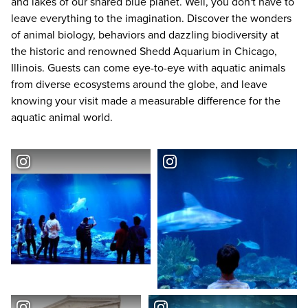
and lakes of our shared blue planet. Well, you don't have to
leave everything to the imagination. Discover the wonders
of animal biology, behaviors and dazzling biodiversity at
the historic and renowned
Shedd Aquarium
in Chicago,
Illinois. Guests can come eye-to-eye with aquatic animals
from diverse ecosystems around the globe, and leave
knowing your visit made a measurable difference for the
aquatic animal world.