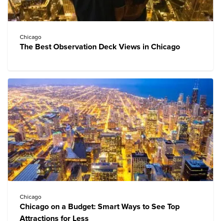
Chicago
The Best Observation Deck Views in Chicago
Chicago
Chicago on a Budget: Smart Ways to See Top
Attractions for Less