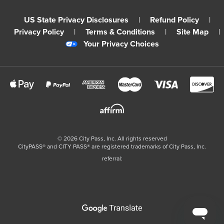
US State Privacy Disclosures
|
Refund Policy
|
Privacy Policy
|
Terms & Conditions
|
Site Map
|
Your Privacy Choices
©
2026
City Pass, Inc.
All rights reserved
CityPASS®️ and CITY PASS®️ are registered trademarks of City Pass, Inc.
referral: