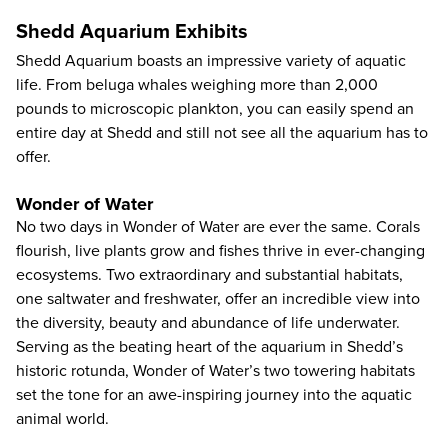
Shedd Aquarium Exhibits
Shedd Aquarium boasts an impressive variety of aquatic
life. From beluga whales weighing more than 2,000
pounds to microscopic plankton, you can easily spend an
entire day at Shedd and still not see all the aquarium has to
offer.
Wonder of Water
No two days in Wonder of Water are ever the same. Corals
flourish, live plants grow and fishes thrive in ever-changing
ecosystems. Two extraordinary and substantial habitats,
one saltwater and freshwater, offer an incredible view into
the diversity, beauty and abundance of life underwater.
Serving as the beating heart of the aquarium in Shedd’s
historic rotunda, Wonder of Water’s two towering habitats
set the tone for an awe-inspiring journey into the aquatic
animal world.