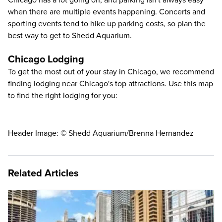
Chicago has a lot going on, and parking isn't always easy
when there are multiple events happening. Concerts and
sporting events tend to hike up parking costs, so plan the
best way to get to Shedd Aquarium
.
Chicago Lodging
To get the most out of your stay in Chicago, we recommend
finding lodging near Chicago's top attractions. Use this map
to find the right lodging for you:
Header Image: © Shedd Aquarium/Brenna Hernandez
Related Articles