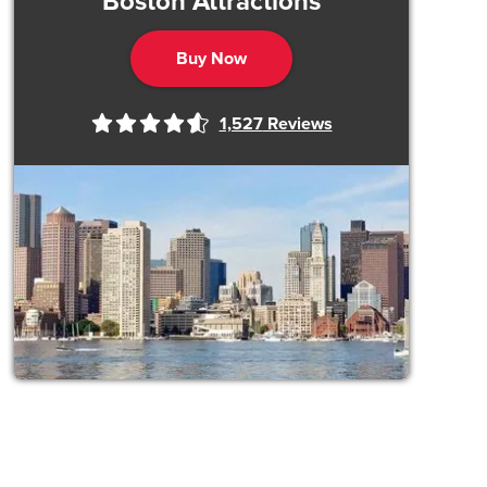
Boston Attractions
Buy Now
1,527
Reviews