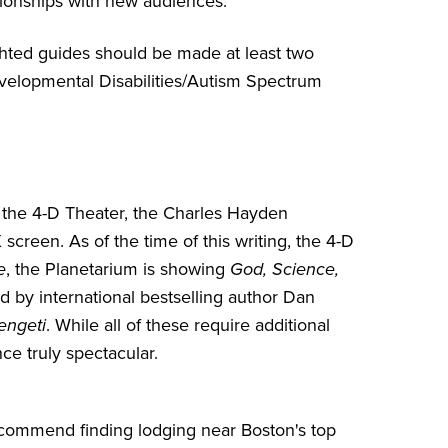
tionships with new audiences.
ighted guides should be made at least two
 Developmental Disabilities/Autism Spectrum
or the 4-D Theater, the Charles Hayden
reen. As of the time of this writing, the 4-D
e
, the Planetarium is showing
God, Science,
d by international bestselling author Dan
engeti
. While all of these require additional
ce truly spectacular.
recommend finding lodging near Boston's top