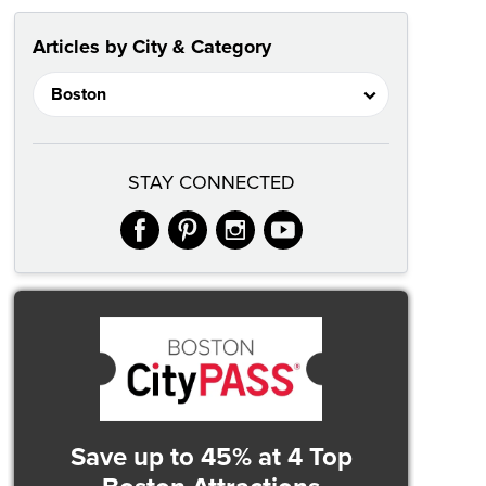
Articles by City & Category
STAY CONNECTED
facebook
pinterest
instagram
youtube
Save up to 45%
at 4 Top