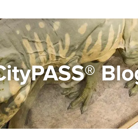
CityPASS® Blo