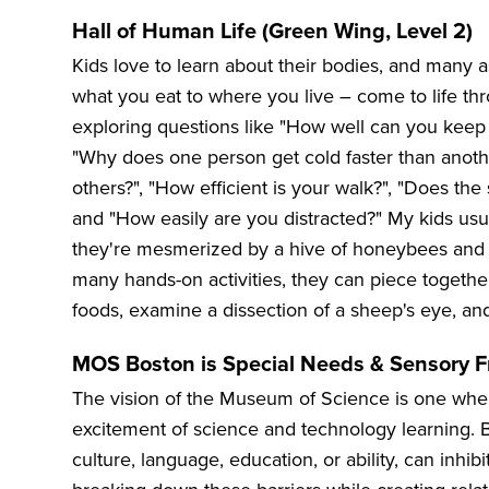
Hall of Human Life (Green Wing, Level 2)
Kids love to learn about their bodies, and many
what you eat to where you live – come to life thro
exploring questions like "How well can you keep
"Why does one person get cold faster than anothe
others?", "How efficient is your walk?", "Does the
and "How easily are you distracted?" My kids usu
they're mesmerized by a hive of honeybees and 
many hands-on activities, they can piece together 
foods, examine a dissection of a sheep's eye, an
MOS Boston is Special Needs & Sensory F
The vision of the Museum of Science is one wher
excitement of science and technology learning. B
culture, language, education, or ability, can inhi