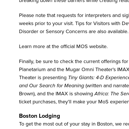
breaking down these barriers while creating rela
Please note that requests for interpreters and s
weeks prior to your visit. Tips for Visitors with
Disorder or Sensory Concerns are also available.
Learn more at the
official MOS website
.
Finally, be sure to check the current offerings f
Planetarium and the Mugar Omni Theater's IMAX sc
Theater is presenting
Tiny Giants: 4-D Experienc
and Our Search for Meaning
(written and narrate
Brown), and the IMAX is showing
Africa: The Ser
ticket purchases, they'll make your MoS experien
Boston Lodging
To get the most out of your stay in Boston, we 