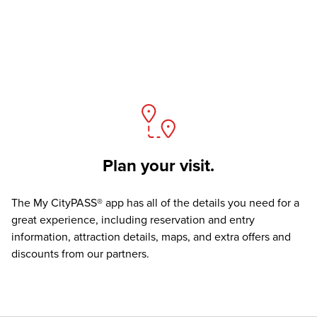
Plan your visit.
The
My CityPASS® app
has all of the details you need for a
great experience, including reservation and entry
information, attraction details, maps, and extra offers and
discounts from our partners.