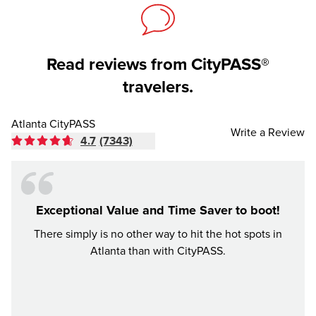
Read reviews from CityPASS®
travelers.
Atlanta CityPASS
Write a Review
4.7
(7343)
Exceptional Value and Time Saver to boot!
There simply is no other way to hit the hot spots in
Had an
Atlanta than with CityPASS.
were a
be. Ci