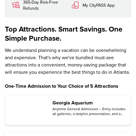
365-Day Risk-Free
My CityPASS App
Refunds
Top Attractions. Smart Savings. One
Simple Purchase.
We understand planning a vacation can be overwhelming
and expensive. That's why we've bundled must-see
attractions into a convenient, money-saving package that
will ensure you experience the best things to do in Atlanta.
One-Time Admission to Your Choice of 5 Attractions
Georgia Aquarium
Anytime General Admission – Entry includes
all galleries, a dolphin presentation, and a
sea lion presentation.