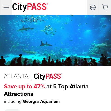
Save up to 47%
at 5 Top Atlanta
Attractions
including
Georgia Aquarium
.