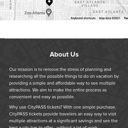
About Us
Our mission is to remove the stress of planning and
researching all the possible things to do on vacation by
providing a simple and affordable way to see multiple
attractions. We aim to make the entire process as
convenient and easy as possible.
Why use CityPASS tickets? With one simple purchase,
CityPASS tickets provide travelers an easy way to visit
multiple attractions at a significant savings and see the
best a city has to offer—without a lot of work.