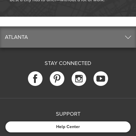
ATLANTA
STAY CONNECTED
SUPPORT
Help Center