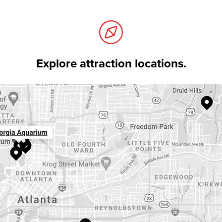
Explore attraction locations.