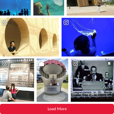
Load More