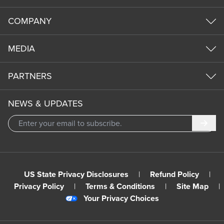
COMPANY
MEDIA
PARTNERS
NEWS & UPDATES
Subm
US State Privacy Disclosures
|
Refund Policy
|
Privacy Policy
|
Terms & Conditions
|
Site Map
|
Your Privacy Choices