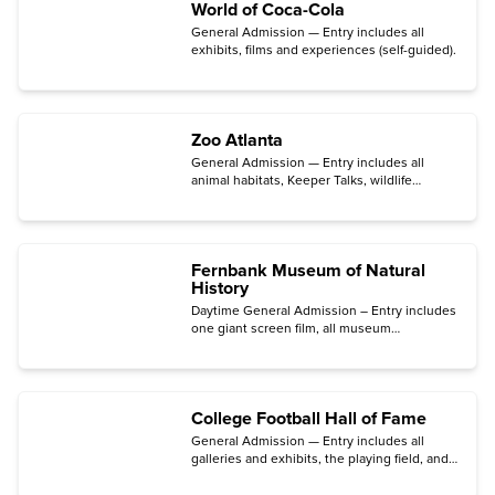
World of Coca-Cola
General Admission — Entry includes all
exhibits, films and experiences (self-guided).
Zoo Atlanta
General Admission — Entry includes all
animal habitats, Keeper Talks, wildlife
presentations, the contact yard, two
playgrounds, and Splash Fountain (open
April through October).
Fernbank Museum of Natural
History
Daytime General Admission – Entry includes
one giant screen film, all museum
exhibitions, daily programs, outdoor
experiences, and free parking.
College Football Hall of Fame
General Admission — Entry includes all
galleries and exhibits, the playing field, and
the AI-powered
Game ON!
experience.