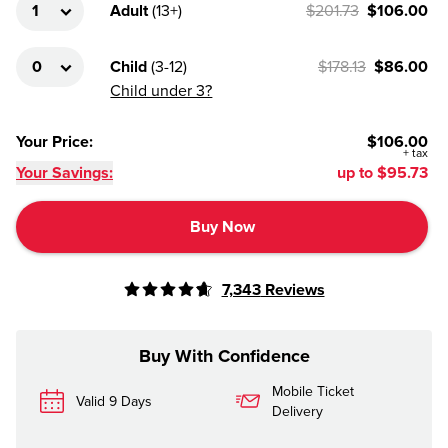
Adult
(
13+
)
$201.73
$106.00
Child
(
3-12
)
$178.13
$86.00
Child under 3?
Your Price
:
$106.00
+
tax
Your Savings:
up to
$95.73
Buy Now
7,343
Reviews
Buy With Confidence
Mobile Ticket
Valid 9 Days
Delivery