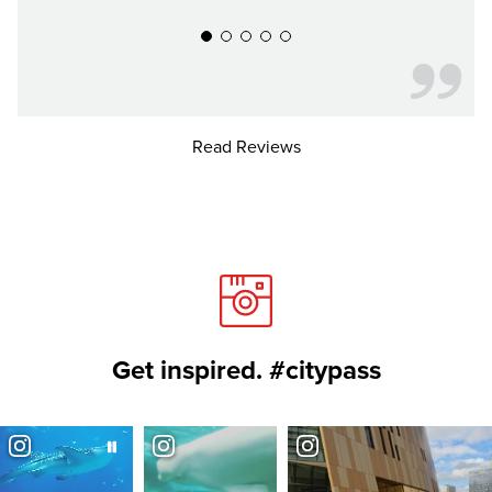
Read Reviews
Get inspired. #citypass