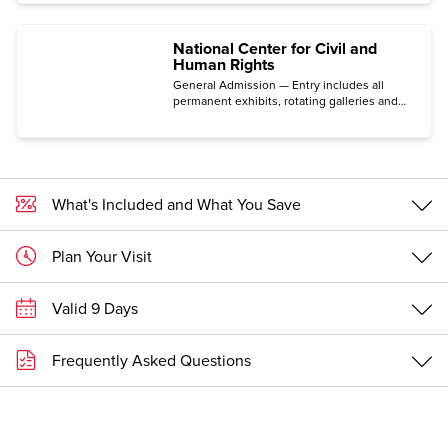
National Center for Civil and
Human Rights
General Admission — Entry includes all
permanent exhibits, rotating galleries and
immersive experiences.
What's Included and What You Save
Plan Your Visit
Valid 9 Days
Frequently Asked Questions